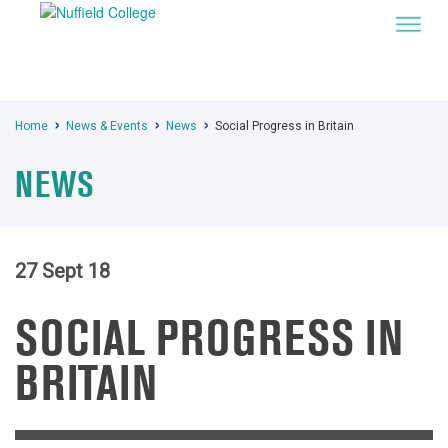
Home
News & Events
News
Social Progress in Britain
NEWS
27 Sept 18
SOCIAL PROGRESS IN
BRITAIN