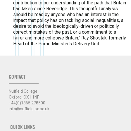
contribution to our understanding of the path that Britain
has taken since Beveridge. This thoughtful analysis
should be read by anyone who has an interest in the
impact that policy has on tackling social inequalities, a
desire to avoid the ideologically-driven or politically
correct mistakes of the past, or a commitment to a
fairer and more cohesive Britain." Ray Shostak, formerly
Head of the Prime Minister's Delivery Unit.
CONTACT
Nuffield College
Oxford, OX1 1NF
+44(0)1865 278500
info@nuffield.ox.ac.uk
QUICK LINKS