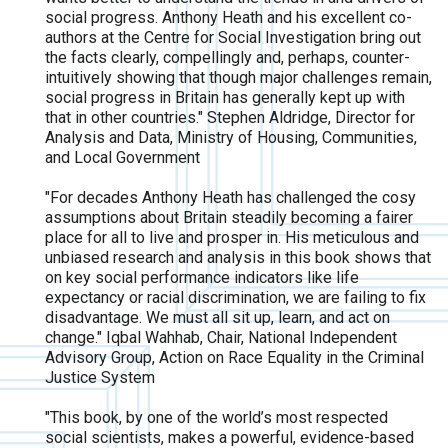
social progress. Anthony Heath and his excellent co-
authors at the Centre for Social Investigation bring out
the facts clearly, compellingly and, perhaps, counter-
intuitively showing that though major challenges remain,
social progress in Britain has generally kept up with
that in other countries." Stephen Aldridge, Director for
Analysis and Data, Ministry of Housing, Communities,
and Local Government
"For decades Anthony Heath has challenged the cosy
assumptions about Britain steadily becoming a fairer
place for all to live and prosper in. His meticulous and
unbiased research and analysis in this book shows that
on key social performance indicators like life
expectancy or racial discrimination, we are failing to fix
disadvantage. We must all sit up, learn, and act on
change." Iqbal Wahhab, Chair, National Independent
Advisory Group, Action on Race Equality in the Criminal
Justice System
"This book, by one of the world’s most respected
social scientists, makes a powerful, evidence-based