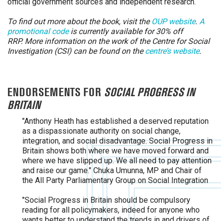
official government sources and independent research.
To find out more about the book, visit the
OUP website
.
A
promotional code
is currently available for 30% off
RRP.
More information on the work of the Centre for Social
Investigation (CSI) can be found on the
centre’s website
.
ENDORSEMENTS FOR
SOCIAL PROGRESS IN
BRITAIN
"Anthony Heath has established a deserved reputation
as a dispassionate authority on social change,
integration, and social disadvantage. Social Progress in
Britain shows both where we have moved forward and
where we have slipped up. We all need to pay attention
and raise our game." Chuka Umunna, MP and Chair of
the All Party Parliamentary Group on Social Integration
"Social Progress in Britain should be compulsory
reading for all policymakers, indeed for anyone who
wants better to understand the trends in and drivers of