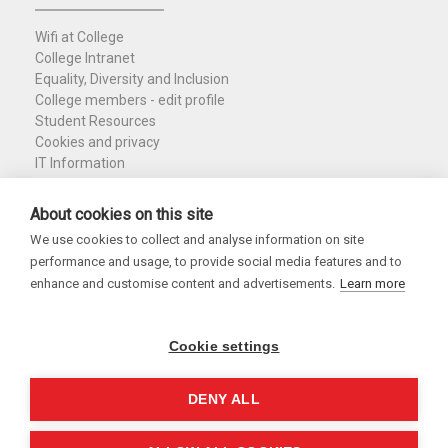
Wifi at College
College Intranet
Equality, Diversity and Inclusion
College members - edit profile
Student Resources
Cookies and privacy
IT Information
Policies and Resources
Nuffield Library
About cookies on this site
We use cookies to collect and analyse information on site
Charity Registration No. 1137506
performance and usage, to provide social media features and to
Copyright 2026
enhance and customise content and advertisements.
Learn more
Cookie settings
DENY ALL