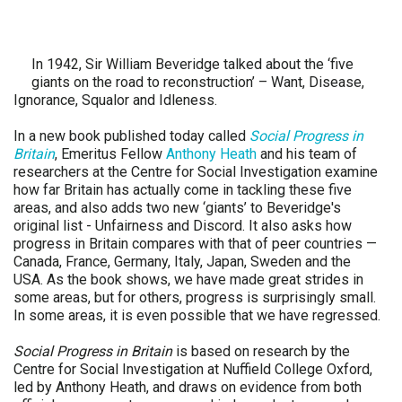
In 1942, Sir William Beveridge talked about the ‘five
giants on the road to reconstruction’ – Want, Disease,
Ignorance, Squalor and Idleness.
In a new book published today called
Social Progress in
Britain
, Emeritus Fellow
Anthony Heath
and his team of
researchers at the Centre for Social Investigation examine
how far Britain has actually come in tackling these five
areas, and also adds two new ‘giants’ to Beveridge's
original list - Unfairness and Discord. It also asks how
progress in Britain compares with that of peer countries —
Canada, France, Germany, Italy, Japan, Sweden and the
USA. As the book shows, we have made great strides in
some areas, but for others, progress is surprisingly small.
In some areas, it is even possible that we have regressed.
Social Progress in Britain
is based on research by the
Centre for Social Investigation at Nuffield College Oxford,
led by Anthony Heath, and draws on evidence from both