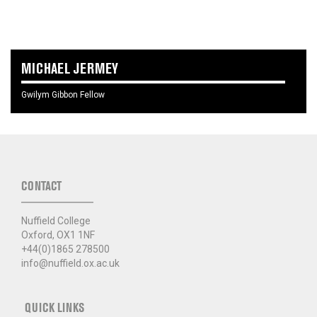
MICHAEL JERMEY
Gwilym Gibbon Fellow
CONTACT
Nuffield College
Oxford, OX1 1NF
+44(0)1865 278500
info@nuffield.ox.ac.uk
QUICK LINKS