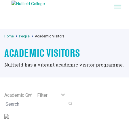
Home
People
Academic Visitors
ACADEMIC VISITORS
Nuffield has a vibrant academic visitor programme.