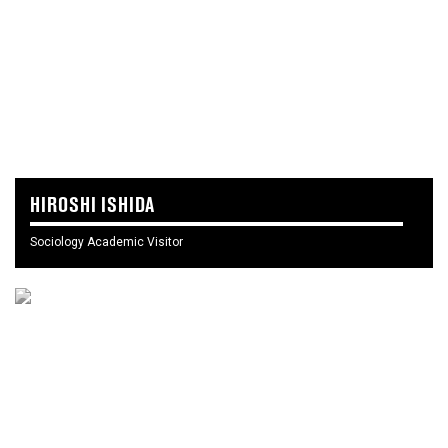
HIROSHI ISHIDA
Sociology Academic Visitor