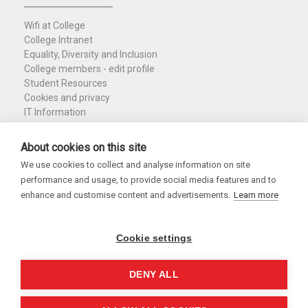
Wifi at College
College Intranet
Equality, Diversity and Inclusion
College members - edit profile
Student Resources
Cookies and privacy
IT Information
Policies and Resources
Nuffield Library
About cookies on this site
We use cookies to collect and analyse information on site
Charity Registration No. 1137506
performance and usage, to provide social media features and to
Copyright 2026
enhance and customise content and advertisements.
Learn more
Cookie settings
DENY ALL