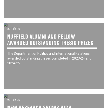
23 Feb 26
NUFFIELD ALUMNI AND FELLOW
AWARDED OUTSTANDING THESIS PRIZES
The Department of Politics and International Relations
awarded outstanding theses completed in 2023-24 and
2024-25
20 Feb 26
NEW RESEARCH SHOWS HIGH