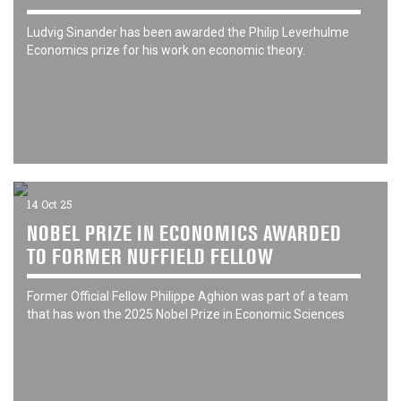
Ludvig Sinander has been awarded the Philip Leverhulme
Economics prize for his work on economic theory.
14 Oct 25
NOBEL PRIZE IN ECONOMICS AWARDED
TO FORMER NUFFIELD FELLOW
Former Official Fellow Philippe Aghion was part of a team
that has won the 2025 Nobel Prize in Economic Sciences