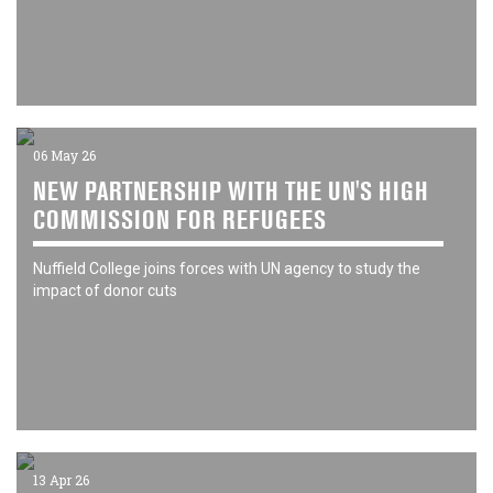
06 May 26
NEW PARTNERSHIP WITH THE UN'S HIGH
COMMISSION FOR REFUGEES
Nuffield College joins forces with UN agency to study the
impact of donor cuts
13 Apr 26