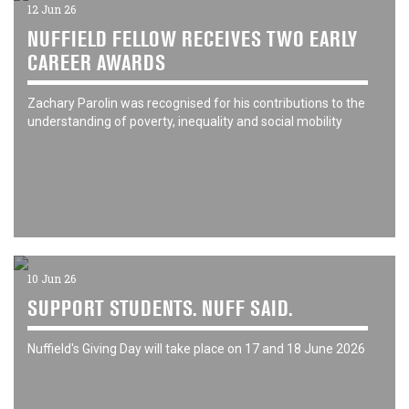
12 Jun 26
NUFFIELD FELLOW RECEIVES TWO EARLY
CAREER AWARDS
Zachary Parolin was recognised for his contributions to the
understanding of poverty, inequality and social mobility
10 Jun 26
SUPPORT STUDENTS. NUFF SAID.
Nuffield's Giving Day will take place on 17 and 18 June 2026