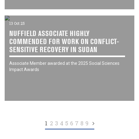
13 Oct 25
NUFFIELD ASSOCIATE HIGHLY
COMMENDED FOR WORK ON CONFLICT-
SENSITIVE RECOVERY IN SUDAN
Associate Member awarded at the 2025 Social Sciences
Impact Awards
(current)
1
2
3
4
5
6
7
8
9