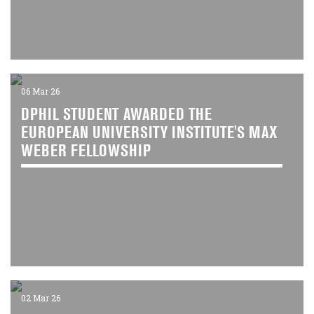
06 Mar 26
DPHIL STUDENT AWARDED THE
EUROPEAN UNIVERSITY INSTITUTE'S MAX
WEBER FELLOWSHIP
02 Mar 26