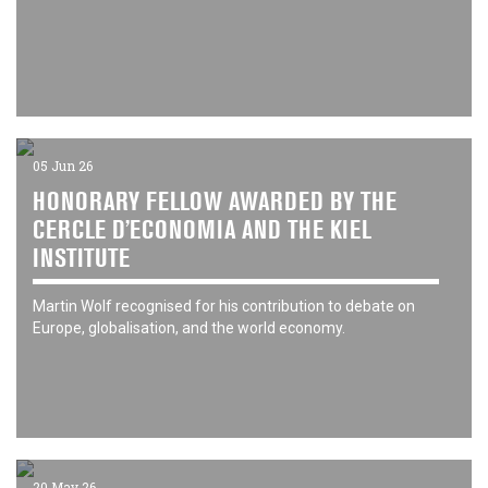
05 Jun 26
HONORARY FELLOW AWARDED BY THE
CERCLE D’ECONOMIA AND THE KIEL
INSTITUTE
Martin Wolf recognised for his contribution to debate on
Europe, globalisation, and the world economy.
20 May 26