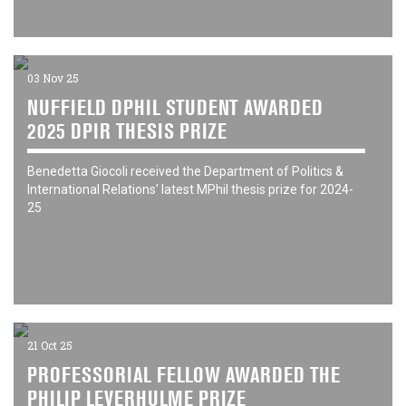
03 Nov 25
NUFFIELD DPHIL STUDENT AWARDED
2025 DPIR THESIS PRIZE
Benedetta Giocoli received the Department of Politics &
International Relations' latest MPhil thesis prize for 2024-
25
21 Oct 25
PROFESSORIAL FELLOW AWARDED THE
PHILIP LEVERHULME PRIZE