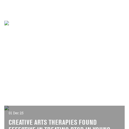
10 Dec 25
RETHINKING GLOBAL GOVERNANCE AND
HUMAN SECURITY
A new project in partnership with the University of Cologne
will explore how the 1990s shaped today's international
order
01 Dec 25
CREATIVE ARTS THERAPIES FOUND