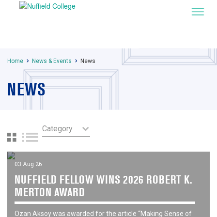
Home
News & Events
News
NEWS
03 Aug 26
NUFFIELD FELLOW WINS 2026 ROBERT K.
MERTON AWARD
Ozan Aksoy was awarded for the article “Making Sense of