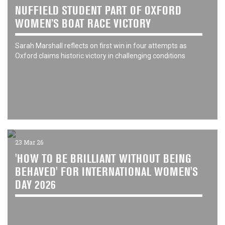
NUFFIELD STUDENT PART OF OXFORD
WOMEN’S BOAT RACE VICTORY
Sarah Marshall reflects on first win in four attempts as
Oxford claims historic victory in challenging conditions
23 Mar 26
'HOW TO BE BRILLIANT WITHOUT BEING
BEHAVED' FOR INTERNATIONAL WOMEN'S
DAY 2026