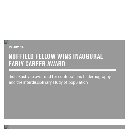
19 Jun 26
NUFFIELD FELLOW WINS INAUGURAL
EARLY CAREER AWARD
Ridhi Kashyap awarded for contributions to demography
and the interdisciplinary study of population.