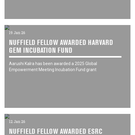
19 Jan 26
NUFFIELD FELLOW AWARDED HARVARD
GEM INCUBATION FUND
Aarushi Kalra has been awarded a 2025 Global
Empowerment Meeting Incubation Fund grant
12 Jan 26
NUFFIELD FELLOW AWARDED ESRC