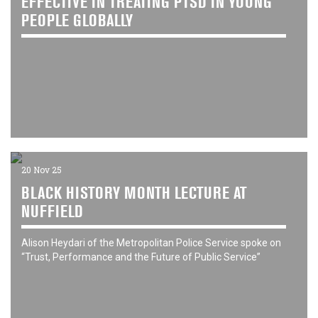
EFFECTIVE IN TREATING PTSD IN YOUNG
PEOPLE GLOBALLY
20 Nov 25
BLACK HISTORY MONTH LECTURE AT
NUFFIELD
Alison Heydari of the Metropolitan Police Service spoke on
“Trust, Performance and the Future of Public Service”