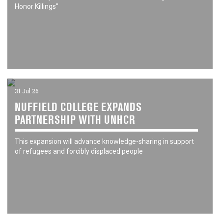
Honor Killings"
31 Jul 26
NUFFIELD COLLEGE EXPANDS
PARTNERSHIP WITH UNHCR
This expansion will advance knowledge-sharing in support
of refugees and forcibly displaced people