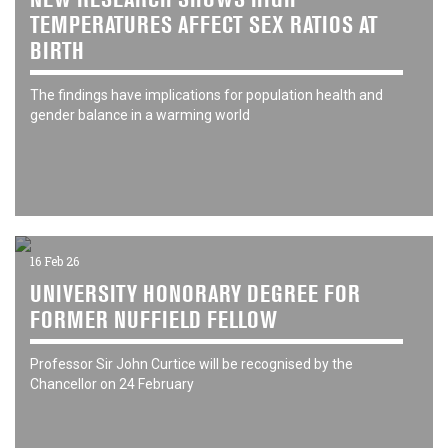
TEMPERATURES AFFECT SEX RATIOS AT
BIRTH
The findings have implications for population health and
gender balance in a warming world
16 Feb 26
UNIVERSITY HONORARY DEGREE FOR
FORMER NUFFIELD FELLOW
Professor Sir John Curtice will be recognised by the
Chancellor on 24 February