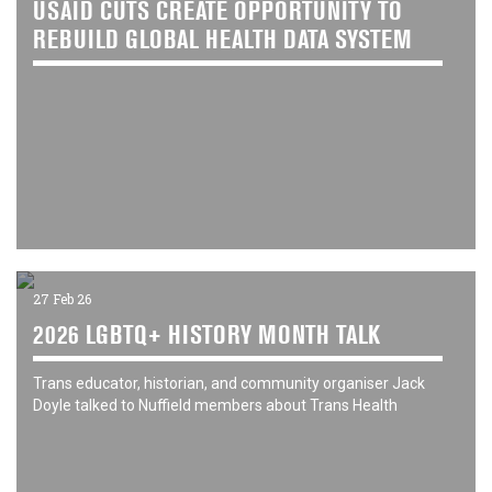
USAID CUTS CREATE OPPORTUNITY TO
REBUILD GLOBAL HEALTH DATA SYSTEM
27 Feb 26
2026 LGBTQ+ HISTORY MONTH TALK
Trans educator, historian, and community organiser Jack
Doyle talked to Nuffield members about Trans Health