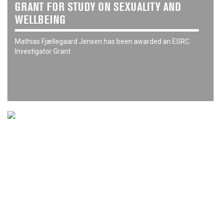
GRANT FOR STUDY ON SEXUALITY AND
WELLBEING
Mathias Fjællegaard Jensen has been awarded an ESRC
Investigator Grant
06 Jan 26
NEW YEAR HONOURS 2026
Congratulations to our Visiting Fellows recognised in the
2026 New Year's Honours