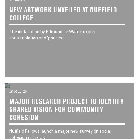
NEW ARTWORK UNVEILED AT NUFFIELD
COLLEGE
The installation by Edmund de Waal explores
contemplation and 'pausing'
18 May 26
MAJOR RESEARCH PROJECT TO IDENTIFY
SHARED VISION FOR COMMUNITY
COHESION
Nuffield Fellows launch a major new survey on social
cohesion in the UK