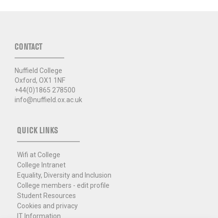
CONTACT
Nuffield College
Oxford, OX1 1NF
+44(0)1865 278500
info@nuffield.ox.ac.uk
QUICK LINKS
Wifi at College
College Intranet
Equality, Diversity and Inclusion
College members - edit profile
Student Resources
Cookies and privacy
IT Information