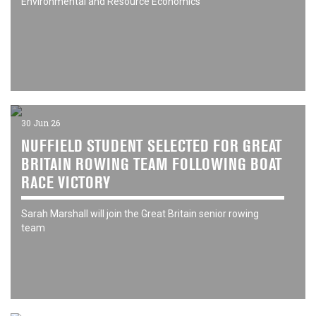
Environmental and Resource Economics
30 Jun 26
NUFFIELD STUDENT SELECTED FOR GREAT
BRITAIN ROWING TEAM FOLLOWING BOAT
RACE VICTORY
Sarah Marshall will join the Great Britain senior rowing
team