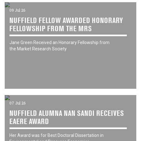
09 Jul 26
NUFFIELD FELLOW AWARDED HONORARY
FELLOWSHIP FROM THE MRS
Jane Green Received an Honorary Fellowship from
the Market Research Society
07 Jul 26
NUFFIELD ALUMNA NAN SANDI RECEIVES
EAERE AWARD
Her Award was for Best Doctoral Dissertation in