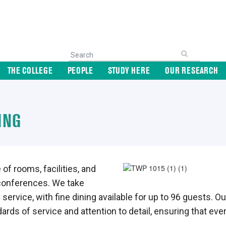
THE COLLEGE
PEOPLE
STUDY HERE
OUR RESEARCH
ING
of rooms, facilities, and
 conferences. We take
and service, with fine dining available for up to 96 guest
ards of service and attention to detail, ensuring that ev