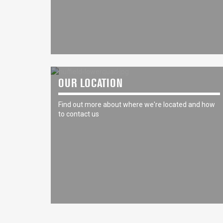
OUR LOCATION
Find out more about where we're located and how
to contact us