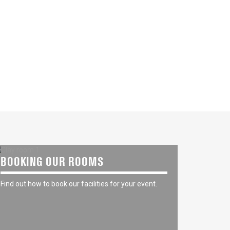
BOOKING OUR ROOMS
Find out how to book our facilities for your event.