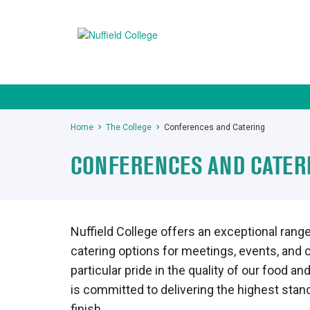
Home
The College
Conferences and Catering
CONFERENCES AND CATER
Nuffield College offers an exceptional range 
catering options for meetings, events, and
particular pride in the quality of our food 
is committed to delivering the highest stand
finish.