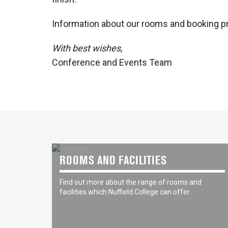
Information about our rooms and booking p
With best wishes,
Conference and Events Team
ROOMS AND FACILITIES
Find out more about the range of rooms and
facilities which Nuffield College can offer.