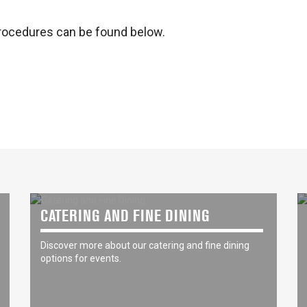
rocedures can be found below.
CATERING AND FINE DINING
Discover more about our catering and fine dining
options for events.