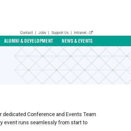
Contact
|
Jobs
|
Support Us
|
Intranet -
ALUMNI & DEVELOPMENT
NEWS & EVENTS
s. Our dedicated Conference and Events Team
ery event runs seamlessly from start to