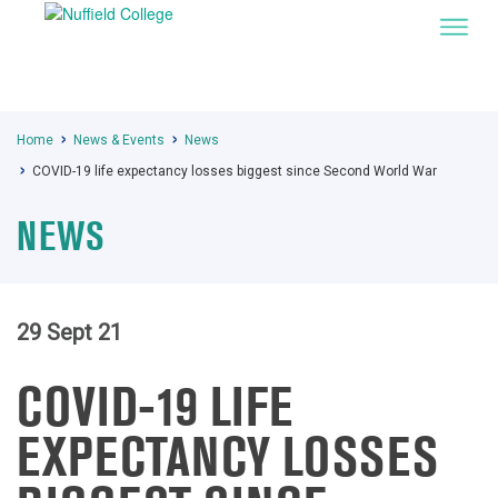
Home
News & Events
News
COVID-19 life expectancy losses biggest since Second World War
NEWS
29 Sept 21
COVID-19 LIFE
EXPECTANCY LOSSES