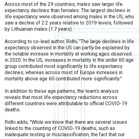
Across most of the 29 countries, males saw larger life
expectancy declines than females. The largest declines in
life expectancy were observed among males in the US, who
saw a decline of 2.2 years relative to 2019 levels, followed
by Lithuanian males (1.7 years).
According to co-lead author, Ridhi, "The large declines in life
expectancy observed in the US can partly be explained by
the notable increase in mortality at working ages observed
in 2020. In the US, increases in mortality in the under 60 age
group contributed most significantly to life expectancy
declines, whereas across most of Europe increases in
mortality above age 60 contributed more significantly."
In addition to these age patterns, the team’s analysis
reveals that most life expectancy reductions across
different countries were attributable to official COVID-19
deaths.
Ridhi adds, "While we know that there are several issues
linked to the counting of COVID-19 deaths, such as
inadequate testing or misclassification, the fact that our