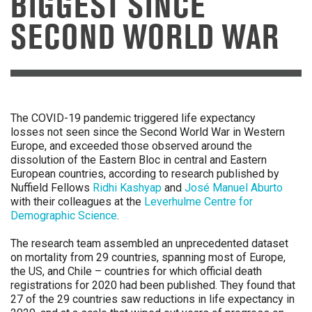
BIGGEST SINCE
SECOND WORLD WAR
The COVID-19 pandemic triggered life expectancy
losses not seen since the Second World War in Western
Europe, and exceeded those observed around the
dissolution of the Eastern Bloc in central and Eastern
European countries, according to research published by
Nuffield Fellows
Ridhi Kashyap
and
José Manuel Aburto
with their colleagues at the
Leverhulme Centre for
Demographic Science
.
The research team assembled an unprecedented dataset
on mortality from 29 countries, spanning most of Europe,
the US, and Chile – countries for which official death
registrations for 2020 had been published. They found that
27 of the 29 countries saw reductions in life expectancy in