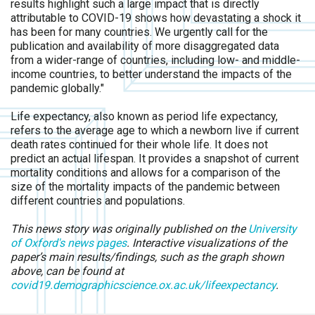
results highlight such a large impact that is directly
attributable to COVID-19 shows how devastating a shock it
has been for many countries. We urgently call for the
publication and availability of more disaggregated data
from a wider-range of countries, including low- and middle-
income countries, to better understand the impacts of the
pandemic globally."
Life expectancy, also known as period life expectancy,
refers to the average age to which a newborn live if current
death rates continued for their whole life. It does not
predict an actual lifespan. It provides a snapshot of current
mortality conditions and allows for a comparison of the
size of the mortality impacts of the pandemic between
different countries and populations.
This news story was originally published on the
University
of Oxford's news pages
. Interactive visualizations of the
paper’s main results/findings, such as the graph shown
above, can be found at
covid19.demographicscience.ox.ac.uk/lifeexpectancy
.