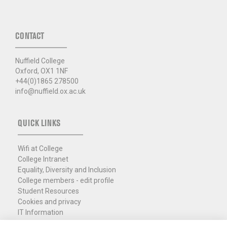
CONTACT
Nuffield College
Oxford, OX1 1NF
+44(0)1865 278500
info@nuffield.ox.ac.uk
QUICK LINKS
Wifi at College
College Intranet
Equality, Diversity and Inclusion
College members - edit profile
Student Resources
Cookies and privacy
IT Information
Policies and Resources