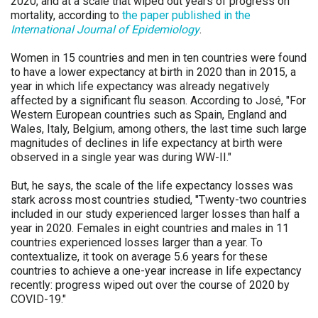
2020, and at a scale that wiped out years of progress on
mortality, according to
the paper published in the
International Journal of Epidemiology
.
Women in 15 countries and men in ten countries were found
to have a lower expectancy at birth in 2020 than in 2015, a
year in which life expectancy was already negatively
affected by a significant flu season. According to José, "For
Western European countries such as Spain, England and
Wales, Italy, Belgium, among others, the last time such large
magnitudes of declines in life expectancy at birth were
observed in a single year was during WW-II."
But, he says, the scale of the life expectancy losses was
stark across most countries studied, "Twenty-two countries
included in our study experienced larger losses than half a
year in 2020. Females in eight countries and males in 11
countries experienced losses larger than a year. To
contextualize, it took on average 5.6 years for these
countries to achieve a one-year increase in life expectancy
recently: progress wiped out over the course of 2020 by
COVID-19."