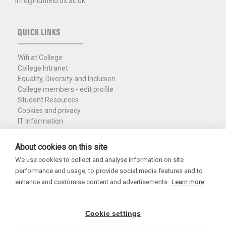
info@nuffield.ox.ac.uk
QUICK LINKS
Wifi at College
College Intranet
Equality, Diversity and Inclusion
College members - edit profile
Student Resources
Cookies and privacy
IT Information
Policies and Resources
Nuffield Library
About cookies on this site
We use cookies to collect and analyse information on site
Charity Registration No. 1137506
performance and usage, to provide social media features and to
Copyright 2026
enhance and customise content and advertisements.
Learn more
Cookie settings