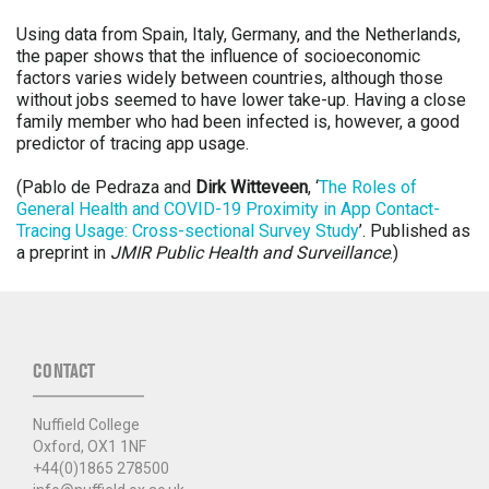
Using data from Spain, Italy, Germany, and the Netherlands,
the paper shows that the influence of socioeconomic
factors varies widely between countries, although those
without jobs seemed to have lower take-up. Having a close
family member who had been infected is, however, a good
predictor of tracing app usage.
(Pablo de Pedraza and
Dirk Witteveen
, ‘
The Roles of
General Health and COVID-19 Proximity in App Contact-
Tracing Usage: Cross-sectional Survey Study
’. Published as
a preprint in
JMIR Public Health and Surveillance
.)
CONTACT
Nuffield College
Oxford, OX1 1NF
+44(0)1865 278500