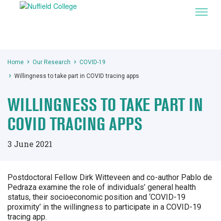
Home
Our Research
COVID-19
Willingness to take part in COVID tracing apps
WILLINGNESS TO TAKE PART IN
COVID TRACING APPS
3 June 2021
Postdoctoral Fellow Dirk Witteveen and co-author Pablo de
Pedraza examine the role of individuals’ general health
status, their socioeconomic position and ‘COVID-19
proximity’ in the willingness to participate in a COVID-19
tracing app.