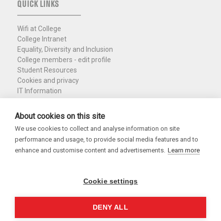
QUICK LINKS
Wifi at College
College Intranet
Equality, Diversity and Inclusion
College members - edit profile
Student Resources
Cookies and privacy
IT Information
Policies and Resources
Nuffield Library
About cookies on this site
We use cookies to collect and analyse information on site
Charity Registration No. 1137506
performance and usage, to provide social media features and to
Copyright 2026
enhance and customise content and advertisements.
Learn more
Cookie settings
DENY ALL