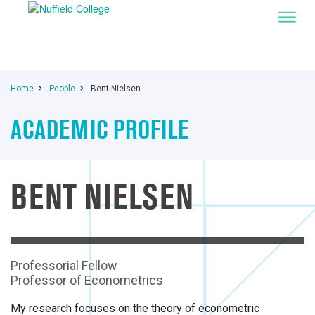
Home
People
Bent Nielsen
ACADEMIC PROFILE
BENT NIELSEN
Professorial Fellow
Professor of Econometrics
My research focuses on the theory of econometric