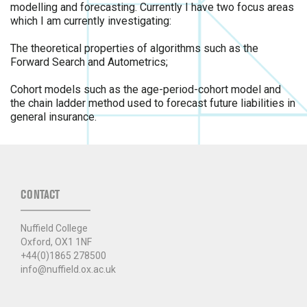
modelling and forecasting. Currently I have two focus areas
which I am currently investigating:
The theoretical properties of algorithms such as the
Forward Search and Autometrics;
Cohort models such as the age-period-cohort model and
the chain ladder method used to forecast future liabilities in
general insurance.
CONTACT
Nuffield College
Oxford, OX1 1NF
+44(0)1865 278500
info@nuffield.ox.ac.uk