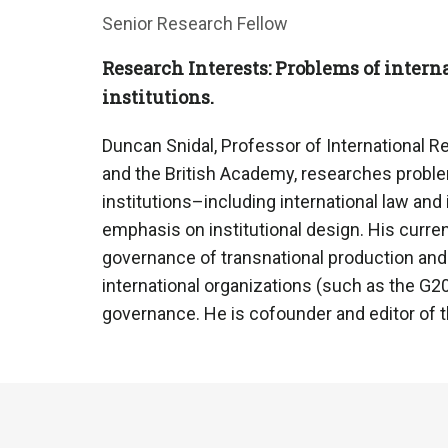
Senior Research Fellow
Research Interests: Problems of intern
institutions.
Duncan Snidal, Professor of International Re
and the British Academy, researches proble
institutions–including international law and
emphasis on institutional design. His curre
governance of transnational production an
international organizations (such as the G20
governance. He is cofounder and editor of th