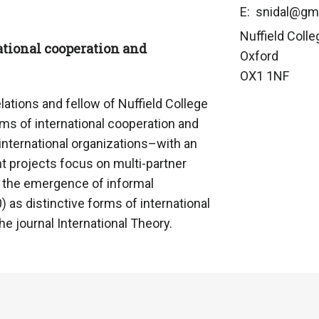
E: snidal@gm
Nuffield Colle
ational cooperation and
Oxford
OX1 1NF
lations and fellow of Nuffield College
ms of international cooperation and
 international organizations–with an
nt projects focus on multi-partner
d the emergence of informal
) as distinctive forms of international
e journal International Theory.