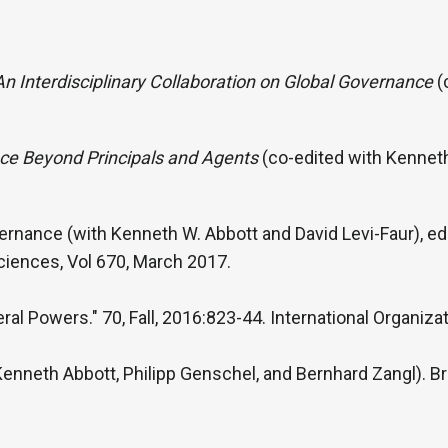
 An Interdisciplinary Collaboration on Global Governance
(
nce Beyond Principals and Agents
(co-edited with Kenneth
ernance (with Kenneth W. Abbott and David Levi-Faur), edi
ciences, Vol 670, March 2017.
ral Powers." 70, Fall, 2016:823-44. International Organizat
nneth Abbott, Philipp Genschel, and Bernhard Zangl). Brit