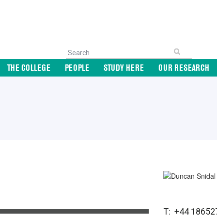
THE COLLEGE
PEOPLE
STUDY HERE
OUR RESEARCH
T: +44 18652