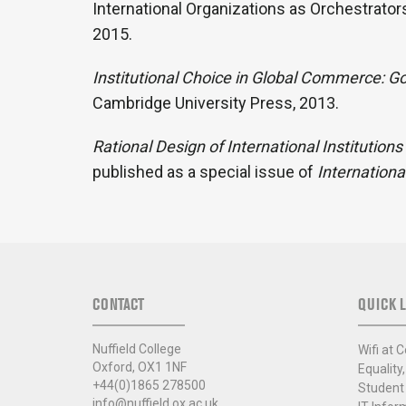
International Organizations as Orchestrator
2015.
Institutional Choice in Global Commerce: G
Cambridge University Press, 2013.
Rational Design of International Institutions
published as a special issue of
Internationa
CONTACT
QUICK L
Nuffield College
Wifi at C
Oxford, OX1 1NF
Equality,
+44(0)1865 278500
Student
info@nuffield.ox.ac.uk