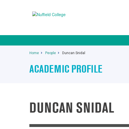
Home
People
Duncan Snidal
ACADEMIC PROFILE
DUNCAN SNIDAL