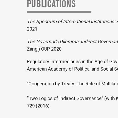
PUBLICATIONS
The Spectrum of International Institutions:
2021
The Governor’s Dilemma: Indirect Governa
Zangl) OUP 2020
Regulatory Intermediaries in the Age of Gov
American Academy of Political and Social S
"Cooperation by Treaty: The Role of Multilate
“Two Logics of Indirect Governance” (with Ke
729 (2016).