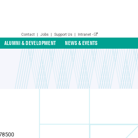
Contact
|
Jobs
|
Support Us
|
Intranet -
ALUMNI & DEVELOPMENT
NEWS & EVENTS
78500