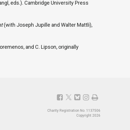
angl, eds.). Cambridge University Press
nt
(with Joseph Jupille and Walter Mattli),
remenos, and C. Lipson, originally
Charity Registration No. 1137506
Copyright 2026