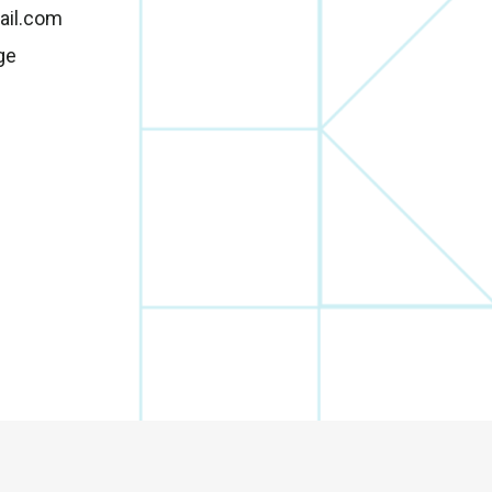
ail.com
ge