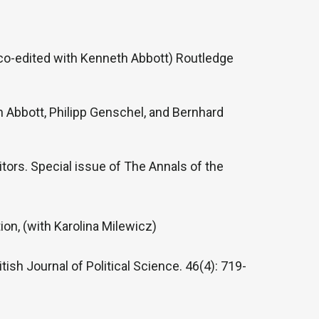
co-edited with Kenneth Abbott) Routledge
 Abbott, Philipp Genschel, and Bernhard
tors. Special issue of The Annals of the
ion, (with Karolina Milewicz)
ish Journal of Political Science. 46(4): 719-