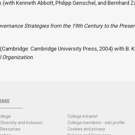
s (with Kenneth Abbott, Philipp Genschel, and Bernhard Z
overnance Strategies from the 19th Century to the Prese
(Cambridge: Cambridge University Press, 2004) with B. Ko
l Organization
.
INKS
ollege
College Intranet
 Diversity and Inclusion
College members - edit profile
 Resources
Cookies and privacy