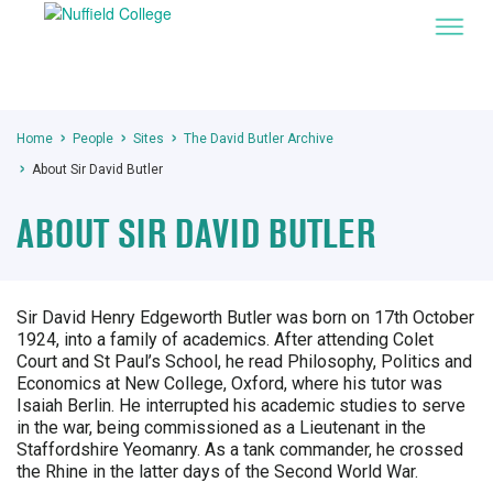
Home
People
Sites
The David Butler Archive
About Sir David Butler
ABOUT SIR DAVID BUTLER
Sir David Henry Edgeworth Butler was born on 17th October
1924, into a family of academics. After attending Colet
Court and St Paul’s School, he read Philosophy, Politics and
Economics at New College, Oxford, where his tutor was
Isaiah Berlin. He interrupted his academic studies to serve
in the war, being commissioned as a Lieutenant in the
Staffordshire Yeomanry. As a tank commander, he crossed
the Rhine in the latter days of the Second World War.