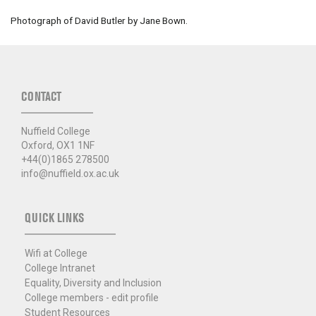
Photograph of David Butler by Jane Bown.
CONTACT
Nuffield College
Oxford, OX1 1NF
+44(0)1865 278500
info@nuffield.ox.ac.uk
QUICK LINKS
Wifi at College
College Intranet
Equality, Diversity and Inclusion
College members - edit profile
Student Resources