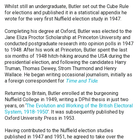
Whilst still an undergraduate, Butler set out the Cube Rule
for elections and published it in a statistical appendix he
wrote for the very first Nuffield election study in 1947.
Completing his degree at Oxford, Butler was elected to the
Jane Eliza Proctor Scholarship at Princeton University and
conducted postgraduate research into opinion polls in 1947
to 1948. After his work at Princeton, Butler spent the last
six months of 1948 hitch-hiking around the USA during the
presidential election, and following the candidates Harry
Truman, Thomas Dewey, Strom Thurmond and Henry
Wallace. He began writing occasional journalism, initially as
a foreign correspondent for
Time and Tide
.
Returning to Britain, Butler enrolled at the burgeoning
Nuffield College in 1949, writing a DPhil thesis in just two
years, on ‘
The Evolution and Working of the British Electoral
System, 1918-1950
’. It was subsequently published by
Oxford University Press in 1953.
Having contributed to the Nuffield election studies
published in 1947 and 1951, he agreed to take over the