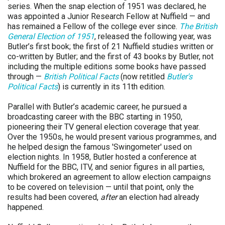
series. When the snap election of 1951 was declared, he
was appointed a Junior Research Fellow at Nuffield — and
has remained a Fellow of the college ever since.
The British
General Election of 1951
, released the following year, was
Butler’s first book; the first of 21 Nuffield studies written or
co-written by Butler; and the first of 43 books by Butler, not
including the multiple editions some books have passed
through —
British Political Facts
(now retitled
Butler's
Political Facts
) is currently in its 11th edition.
Parallel with Butler’s academic career, he pursued a
broadcasting career with the BBC starting in 1950,
pioneering their TV general election coverage that year.
Over the 1950s, he would present various programmes, and
he helped design the famous 'Swingometer' used on
election nights. In 1958, Butler hosted a conference at
Nuffield for the BBC, ITV, and senior figures in all parties,
which brokered an agreement to allow election campaigns
to be covered on television — until that point, only the
results had been covered,
after
an election had already
happened.