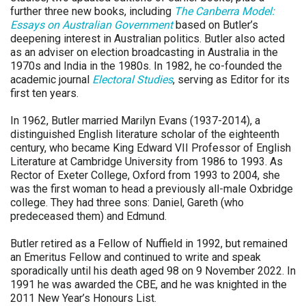
further three new books, including
The Canberra Model:
Essays on Australian Government
based on Butler’s
deepening interest in Australian politics. Butler also acted
as an adviser on election broadcasting in Australia in the
1970s and India in the 1980s. In 1982, he co-founded the
academic journal
Electoral Studies
, serving as Editor for its
first ten years.
In 1962, Butler married Marilyn Evans (1937-2014), a
distinguished English literature scholar of the eighteenth
century, who became King Edward VII Professor of English
Literature at Cambridge University from 1986 to 1993. As
Rector of Exeter College, Oxford from 1993 to 2004, she
was the first woman to head a previously all-male Oxbridge
college. They had three sons: Daniel, Gareth (who
predeceased them) and Edmund.
Butler retired as a Fellow of Nuffield in 1992, but remained
an Emeritus Fellow and continued to write and speak
sporadically until his death aged 98 on 9 November 2022. In
1991 he was awarded the CBE, and he was knighted in the
2011 New Year’s Honours List.