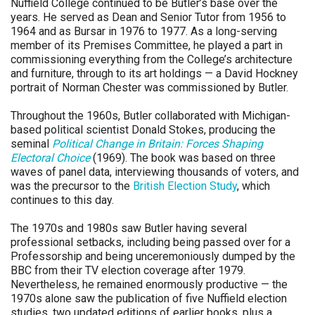
Nuffield College continued to be Butler’s base over the
years. He served as Dean and Senior Tutor from 1956 to
1964 and as Bursar in 1976 to 1977. As a long-serving
member of its Premises Committee, he played a part in
commissioning everything from the College’s architecture
and furniture, through to its art holdings — a David Hockney
portrait of Norman Chester was commissioned by Butler.
Throughout the 1960s, Butler collaborated with Michigan-
based political scientist Donald Stokes, producing the
seminal
Political Change in Britain: Forces Shaping
Electoral Choice
(1969). The book was based on three
waves of panel data, interviewing thousands of voters, and
was the precursor to the
British Election Study
, which
continues to this day.
The 1970s and 1980s saw Butler having several
professional setbacks, including being passed over for a
Professorship and being unceremoniously dumped by the
BBC from their TV election coverage after 1979.
Nevertheless, he remained enormously productive — the
1970s alone saw the publication of five Nuffield election
studies, two updated editions of earlier books, plus a