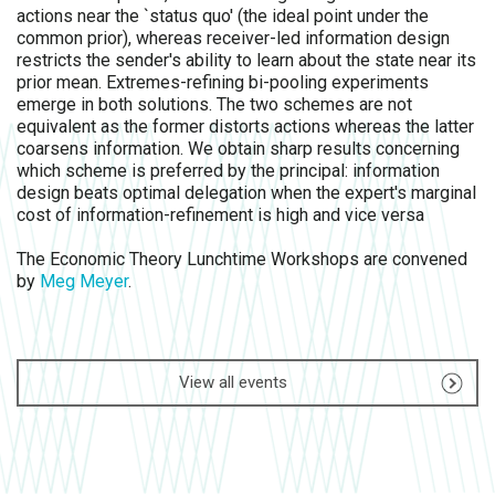
actions near the `status quo' (the ideal point under the
common prior), whereas receiver-led information design
restricts the sender's ability to learn about the state near its
prior mean. Extremes-refining bi-pooling experiments
emerge in both solutions. The two schemes are not
equivalent as the former distorts actions whereas the latter
coarsens information. We obtain sharp results concerning
which scheme is preferred by the principal: information
design beats optimal delegation when the expert's marginal
cost of information-refinement is high and vice versa
The Economic Theory Lunchtime Workshops are convened
by
Meg Meyer
.
View all events