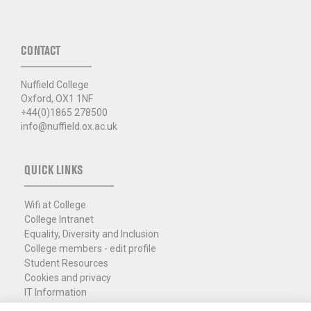
CONTACT
Nuffield College
Oxford, OX1 1NF
+44(0)1865 278500
info@nuffield.ox.ac.uk
QUICK LINKS
Wifi at College
College Intranet
Equality, Diversity and Inclusion
College members - edit profile
Student Resources
Cookies and privacy
IT Information
Policies and Resources