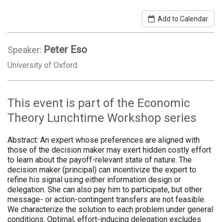
Add to Calendar
Peter Eso
Speaker:
University of Oxford
This event is part of the Economic
Theory Lunchtime Workshop series
Abstract: An expert whose preferences are aligned with
those of the decision maker may exert hidden costly effort
to learn about the payoff-relevant state of nature. The
decision maker (principal) can incentivize the expert to
refine his signal using either information design or
delegation. She can also pay him to participate, but other
message- or action-contingent transfers are not feasible.
We characterize the solution to each problem under general
conditions. Optimal, effort-inducing delegation excludes