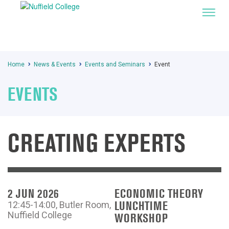
Home
News & Events
Events and Seminars
Event
EVENTS
CREATING EXPERTS
2 JUN 2026
ECONOMIC THEORY
LUNCHTIME
12:45-14:00, Butler Room,
Nuffield College
WORKSHOP