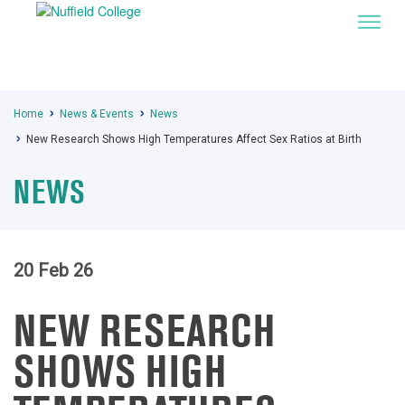
Home
News & Events
News
New Research Shows High Temperatures Affect Sex Ratios at Birth
NEWS
20 Feb 26
NEW RESEARCH
SHOWS HIGH