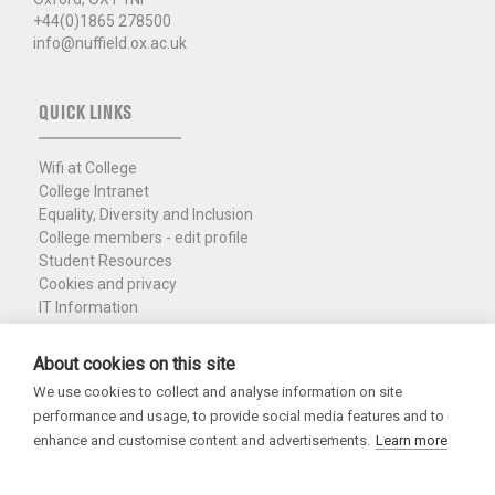
+44(0)1865 278500
info@nuffield.ox.ac.uk
QUICK LINKS
Wifi at College
College Intranet
Equality, Diversity and Inclusion
College members - edit profile
Student Resources
Cookies and privacy
IT Information
Policies and Resources
Nuffield Library
About cookies on this site
We use cookies to collect and analyse information on site
Charity Registration No. 1137506
performance and usage, to provide social media features and to
Copyright 2026
enhance and customise content and advertisements.
Learn more