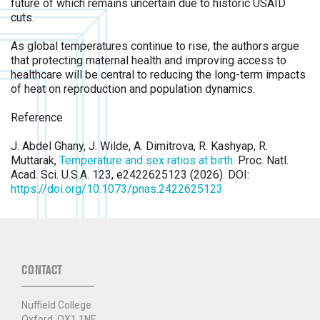
future of which remains uncertain due to historic USAID
cuts.
As global temperatures continue to rise, the authors argue
that protecting maternal health and improving access to
healthcare will be central to reducing the long-term impacts
of heat on reproduction and population dynamics.
Reference
J. Abdel Ghany, J. Wilde, A. Dimitrova, R. Kashyap, R.
Muttarak,
Temperature and sex ratios at birth
. Proc. Natl.
Acad. Sci. U.S.A. 123, e2422625123 (2026). DOI:
https://doi.org/10.1073/pnas.2422625123
CONTACT
Nuffield College
Oxford, OX1 1NF