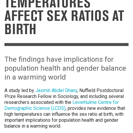
TEMPERATURES
AFFECT SEX RATIOS AT
BIRTH
The findings have implications for
population health and gender balance
in a warming world
A study led by
Jasmin Abdel Ghany
, Nuffield Postdoctoral
Prize Research Fellow in Sociology, and including several
researchers associated with the
Leverhulme Centre for
Demographic Science (LCDS)
, provides new evidence that
high temperatures can influence the sex ratio at birth, with
important implications for population health and gender
balance in a warming world.