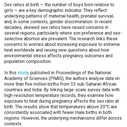
Sex ratios at birth — the number of boys born relative to
girls — are a key demographic indicator. They reflect
underlying patterns of maternal health, prenatal survival,
and, in some contexts, gender discrimination. In recent
decades, skewed sex ratios have raised concerns in
several regions, particularly where son preference and sex-
selective abortion are prevalent. The research links these
concerns to worries about increasing exposure to extreme
heat worldwide and raising new questions about how
environmental stress affects pregnancy outcomes and
population composition.
In this
study
, published in Proceedings of the National
Academy of Sciences (PNAS), the authors analyse data on
more than five million births from 33 sub-Saharan African
countries and India. By linking large-scale survey data with
high-resolution temperature records, they examine how
exposure to heat during pregnancy affects the sex ratio at
birth. The results show that temperatures above 20°C are
consistently associated with fewer male births in both
regions. However, the underlying mechanisms differ across
contexts.