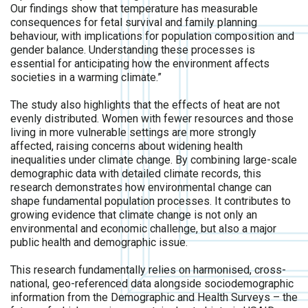
Our findings show that temperature has measurable
consequences for fetal survival and family planning
behaviour, with implications for population composition and
gender balance. Understanding these processes is
essential for anticipating how the environment affects
societies in a warming climate.”
The study also highlights that the effects of heat are not
evenly distributed. Women with fewer resources and those
living in more vulnerable settings are more strongly
affected, raising concerns about widening health
inequalities under climate change. By combining large-scale
demographic data with detailed climate records, this
research demonstrates how environmental change can
shape fundamental population processes. It contributes to
growing evidence that climate change is not only an
environmental and economic challenge, but also a major
public health and demographic issue.
This research fundamentally relies on harmonised, cross-
national, geo-referenced data alongside sociodemographic
information from the Demographic and Health Surveys – the