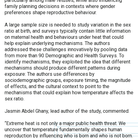
particularly among male fetuses, while also influencing
family planning decisions in contexts where gender
preferences shape reproductive behaviour.
A large sample size is needed to study variation in the sex
ratio at birth, and surveys typically contain little information
on maternal health and behaviours under heat that could
help explain underlying mechanisms. The authors
addressed these challenges innovatively by pooling data
from more than 90 Demographic and Health Surveys. To
identify mechanisms, they exploited the idea that different
mechanisms should produce different patterns during
exposure: The authors use differences by
sociodemographic groups, exposure timing, the magnitude
of effects, and the cultural context to point to the
mechanisms that could explain how temperature affects the
sex ratio.
Jasmin Abdel Ghany, lead author of the study, commented:
“Extreme heat is not only a major public health threat. We
uncover that temperature fundamentally shapes human
reproduction by influencing who is born and who is not born.