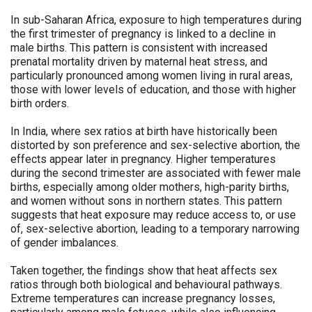
In sub-Saharan Africa, exposure to high temperatures during
the first trimester of pregnancy is linked to a decline in
male births. This pattern is consistent with increased
prenatal mortality driven by maternal heat stress, and
particularly pronounced among women living in rural areas,
those with lower levels of education, and those with higher
birth orders.
In India, where sex ratios at birth have historically been
distorted by son preference and sex-selective abortion, the
effects appear later in pregnancy. Higher temperatures
during the second trimester are associated with fewer male
births, especially among older mothers, high-parity births,
and women without sons in northern states. This pattern
suggests that heat exposure may reduce access to, or use
of, sex-selective abortion, leading to a temporary narrowing
of gender imbalances.
Taken together, the findings show that heat affects sex
ratios through both biological and behavioural pathways.
Extreme temperatures can increase pregnancy losses,