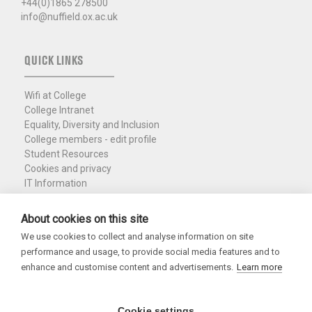
+44(0)1865 278500
info@nuffield.ox.ac.uk
QUICK LINKS
Wifi at College
College Intranet
Equality, Diversity and Inclusion
College members - edit profile
Student Resources
Cookies and privacy
IT Information
Policies and Resources
Nuffield Library
About cookies on this site
We use cookies to collect and analyse information on site
Charity Registration No. 1137506
performance and usage, to provide social media features and to
Copyright 2026
enhance and customise content and advertisements.
Learn more
Cookie settings