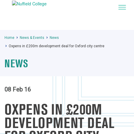
Home
News & Events
News
Oxpens in £200m development deal for Oxford city centre
NEWS
08 Feb 16
OXPENS IN £200M
DEVELOPMENT DEAL