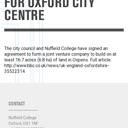
FOR OXFORD CITY
CENTRE
The city council and Nuffield College have signed an
agreement to form a joint venture company to build on at
least 16.7 acres (6.8 ha) of land in Oxpens. Full article:
http://www.bbc.co.uk/news/uk-england-oxfordshire-
35522314​
CONTACT
Nuffield College
Oxford, OX1 1NF