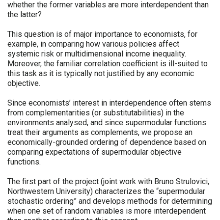
whether the former variables are more interdependent than
the latter?
This question is of major importance to economists, for
example, in comparing how various policies affect
systemic risk or multidimensional income inequality.
Moreover, the familiar correlation coefficient is ill-suited to
this task as it is typically not justified by any economic
objective.
Since economists’ interest in interdependence often stems
from complementarities (or substitutabilities) in the
environments analysed, and since supermodular functions
treat their arguments as complements, we propose an
economically-grounded ordering of dependence based on
comparing expectations of supermodular objective
functions.
The first part of the project (joint work with Bruno Strulovici,
Northwestern University) characterizes the “supermodular
stochastic ordering” and develops methods for determining
when one set of random variables is more interdependent