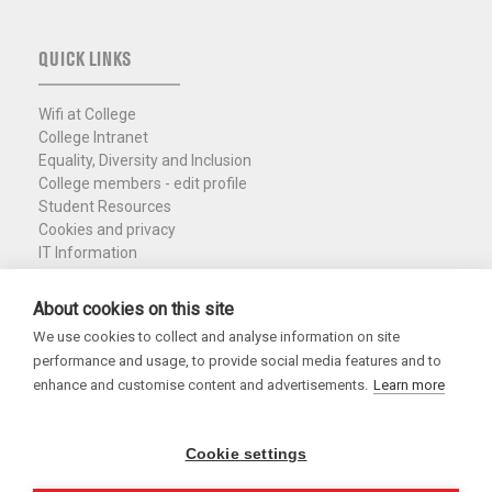
QUICK LINKS
Wifi at College
College Intranet
Equality, Diversity and Inclusion
College members - edit profile
Student Resources
Cookies and privacy
IT Information
Policies and Resources
Nuffield Library
About cookies on this site
We use cookies to collect and analyse information on site
Charity Registration No. 1137506
performance and usage, to provide social media features and to
Copyright 2026
enhance and customise content and advertisements.
Learn more
Cookie settings