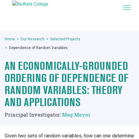
Home
Our Research
Selected Projects
Dependence of Random Variables
AN ECONOMICALLY-GROUNDED
ORDERING OF DEPENDENCE OF
RANDOM VARIABLES: THEORY
AND APPLICATIONS
Principal Investigator:
Meg Meyer
Given two sets of random variables, how can one determine