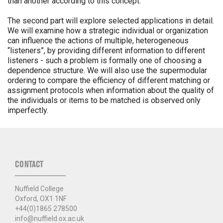
than another according to this concept.
The second part will explore selected applications in detail.
We will examine how a strategic individual or organization
can influence the actions of multiple, heterogeneous
“listeners”, by providing different information to different
listeners - such a problem is formally one of choosing a
dependence structure. We will also use the supermodular
ordering to compare the efficiency of different matching or
assignment protocols when information about the quality of
the individuals or items to be matched is observed only
imperfectly.
CONTACT
Nuffield College
Oxford, OX1 1NF
+44(0)1865 278500
info@nuffield.ox.ac.uk