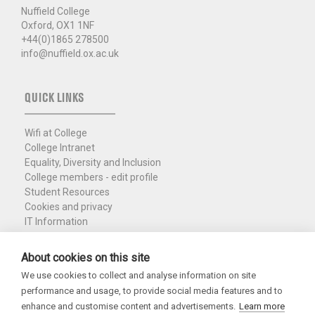
Nuffield College
Oxford, OX1 1NF
+44(0)1865 278500
info@nuffield.ox.ac.uk
QUICK LINKS
Wifi at College
College Intranet
Equality, Diversity and Inclusion
College members - edit profile
Student Resources
Cookies and privacy
IT Information
Policies and Resources
Nuffield Library
About cookies on this site
We use cookies to collect and analyse information on site
Charity Registration No. 1137506
performance and usage, to provide social media features and to
Copyright 2026
enhance and customise content and advertisements.
Learn more