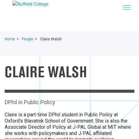
Home
People
Claire Walsh
CLAIRE WALSH
DPhil in Public Policy
Claire is a part-time DPhil student in Public Policy at
Oxford's Blavatnik School of Government. She is also the
Associate Director of Policy at J-PAL Global at MIT where
she works with policymakers and J-PAL affiliated