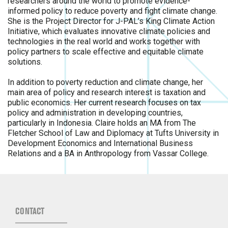
researchers around the world to promote evidence-
informed policy to reduce poverty and fight climate change.
She is the Project Director for J-PAL’s King Climate Action
Initiative, which evaluates innovative climate policies and
technologies in the real world and works together with
policy partners to scale effective and equitable climate
solutions.
In addition to poverty reduction and climate change, her
main area of policy and research interest is taxation and
public economics. Her current research focuses on tax
policy and administration in developing countries,
particularly in Indonesia. Claire holds an MA from The
Fletcher School of Law and Diplomacy at Tufts University in
Development Economics and International Business
Relations and a BA in Anthropology from Vassar College.
CONTACT