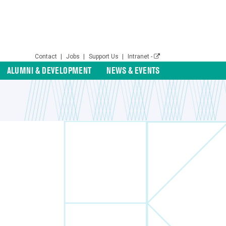
Contact
|
Jobs
|
Support Us
|
Intranet -
ALUMNI & DEVELOPMENT
NEWS & EVENTS