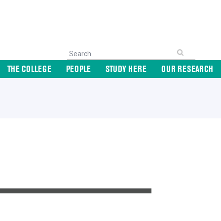
THE COLLEGE
PEOPLE
STUDY HERE
OUR RESEARCH