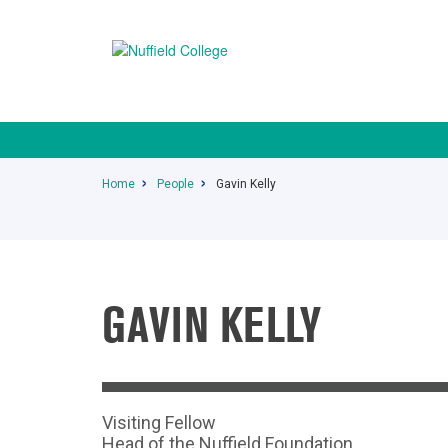
Home
People
Gavin Kelly
GAVIN KELLY
Visiting Fellow
Head of the Nuffield Foundation