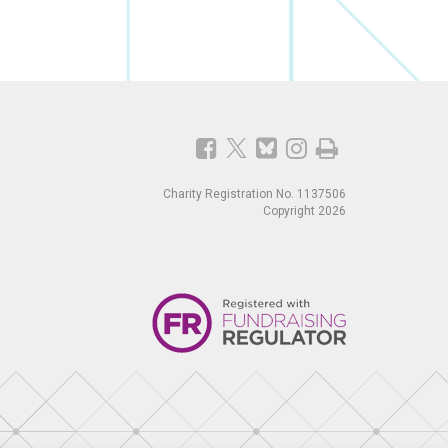
Charity Registration No. 1137506
Copyright 2026