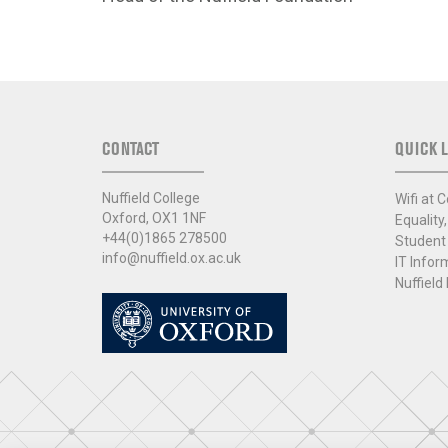
CONTACT
QUICK L
Nuffield College
Wifi at C
Oxford, OX1 1NF
Equality,
+44(0)1865 278500
Student
info@nuffield.ox.ac.uk
IT Infor
Nuffield 