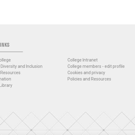
INKS
ollege
College Intranet
 Diversity and Inclusion
College members - edit profile
 Resources
Cookies and privacy
mation
Policies and Resources
Library