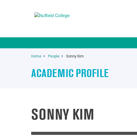
Home
People
Sonny Kim
ACADEMIC PROFILE
SONNY KIM