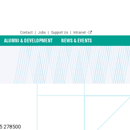
Contact
|
Jobs
|
Support Us
|
Intranet -
ALUMNI & DEVELOPMENT
NEWS & EVENTS
65 278500