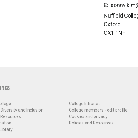
E: sonny.kim@
Nuffield Colle
Oxford
OX1 1NF
INKS
ollege
College Intranet
 Diversity and Inclusion
College members - edit profile
 Resources
Cookies and privacy
mation
Policies and Resources
Library