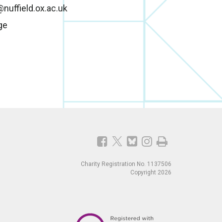
nuffield.ox.ac.uk
ge
Charity Registration No. 1137506
Copyright 2026