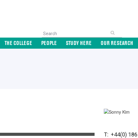
THE COLLEGE
PEOPLE
STUDY HERE
OUR RESEARCH
T: +44(0) 18