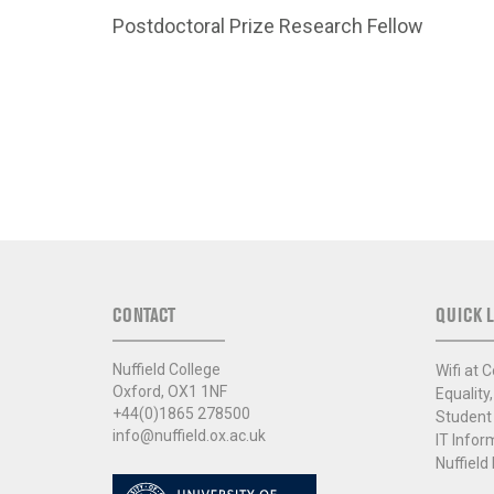
Postdoctoral Prize Research Fellow
CONTACT
QUICK L
Nuffield College
Wifi at C
Oxford, OX1 1NF
Equality,
+44(0)1865 278500
Student
info@nuffield.ox.ac.uk
IT Infor
Nuffield 