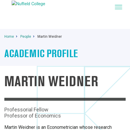
Home
People
Martin Weidner
ACADEMIC PROFILE
MARTIN WEIDNER
Professorial Fellow
Professor of Economics
Martin Weidner is an Econometrician whose research