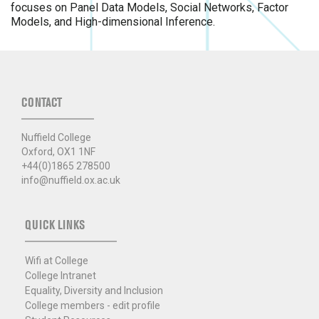
focuses on Panel Data Models, Social Networks, Factor
Models, and High-dimensional Inference.
CONTACT
Nuffield College
Oxford, OX1 1NF
+44(0)1865 278500
info@nuffield.ox.ac.uk
QUICK LINKS
Wifi at College
College Intranet
Equality, Diversity and Inclusion
College members - edit profile