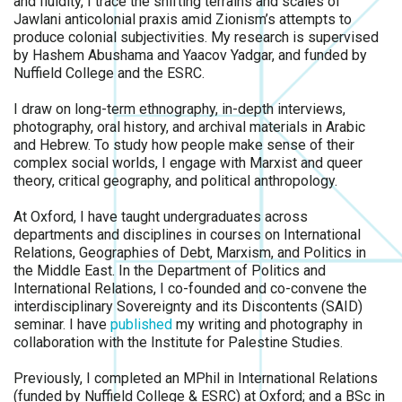
and fluidity, I trace the shifting terrains and scales of
Jawlani anticolonial praxis amid Zionism’s attempts to
produce colonial subjectivities. My research is supervised
by Hashem Abushama and Yaacov Yadgar, and funded by
Nuffield College and the ESRC.
I draw on long-term ethnography, in-depth interviews,
photography, oral history, and archival materials in Arabic
and Hebrew. To study how people make sense of their
complex social worlds, I engage with Marxist and queer
theory, critical geography, and political anthropology.
At Oxford, I have taught undergraduates across
departments and disciplines in courses on International
Relations, Geographies of Debt, Marxism, and Politics in
the Middle East. In the Department of Politics and
International Relations, I co-founded and co-convene the
interdisciplinary Sovereignty and its Discontents (SAID)
seminar. I have
published
my writing and photography in
collaboration with the Institute for Palestine Studies.
Previously, I completed an MPhil in International Relations
(funded by Nuffield College & ESRC) at Oxford; and a BSc in