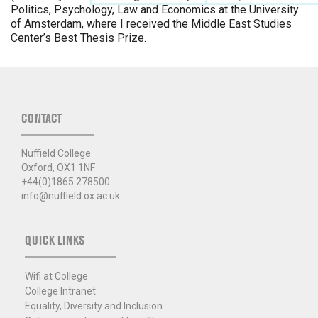
Politics, Psychology, Law and Economics at the University
of Amsterdam, where I received the Middle East Studies
Center’s Best Thesis Prize.
CONTACT
Nuffield College
Oxford, OX1 1NF
+44(0)1865 278500
info@nuffield.ox.ac.uk
QUICK LINKS
Wifi at College
College Intranet
Equality, Diversity and Inclusion