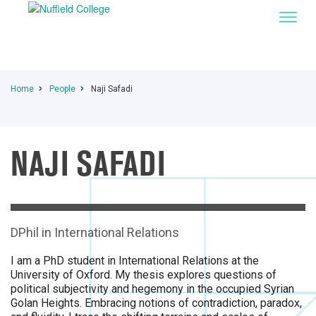
Home
People
Naji Safadi
NAJI SAFADI
I
DPhil in International Relations
I am a PhD student in International Relations at the
University of Oxford. My thesis explores questions of
political subjectivity and hegemony in the occupied Syrian
Golan Heights. Embracing notions of contradiction, paradox,