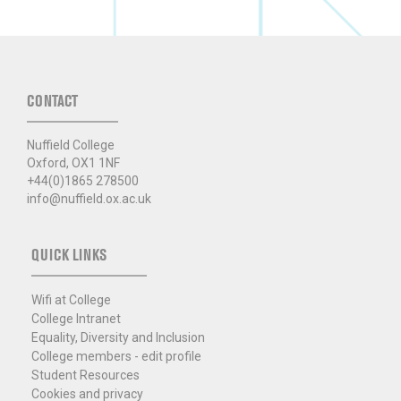
CONTACT
Nuffield College
Oxford, OX1 1NF
+44(0)1865 278500
info@nuffield.ox.ac.uk
QUICK LINKS
Wifi at College
College Intranet
Equality, Diversity and Inclusion
College members - edit profile
Student Resources
Cookies and privacy