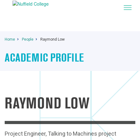
Home
People
Raymond Low
ACADEMIC PROFILE
RAYMOND LOW
Project Engineer, Talking to Machines project