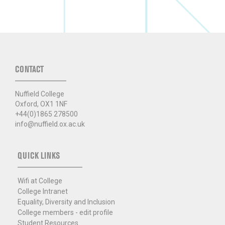
CONTACT
Nuffield College
Oxford, OX1 1NF
+44(0)1865 278500
info@nuffield.ox.ac.uk
QUICK LINKS
Wifi at College
College Intranet
Equality, Diversity and Inclusion
College members - edit profile
Student Resources