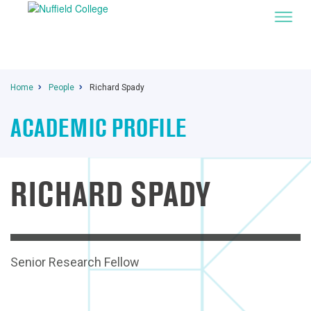
Home
People
Richard Spady
ACADEMIC PROFILE
RICHARD SPADY
Senior Research Fellow