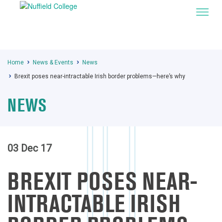
Home
News & Events
News
Brexit poses near-intractable Irish border problems—here’s why
NEWS
03 Dec 17
BREXIT POSES NEAR-
INTRACTABLE IRISH