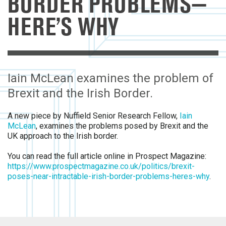
BORDER PROBLEMS—
HERE’S WHY
Iain McLean examines the problem of
Brexit and the Irish Border.
A new piece by Nuffield Senior Research Fellow,
Iain
McLean
, examines the problems posed by Brexit and the
UK approach to the Irish border.
You can read the full article online in Prospect Magazine:
https://www.prospectmagazine.co.uk/politics/brexit-
poses-near-intractable-irish-border-problems-heres-why
.