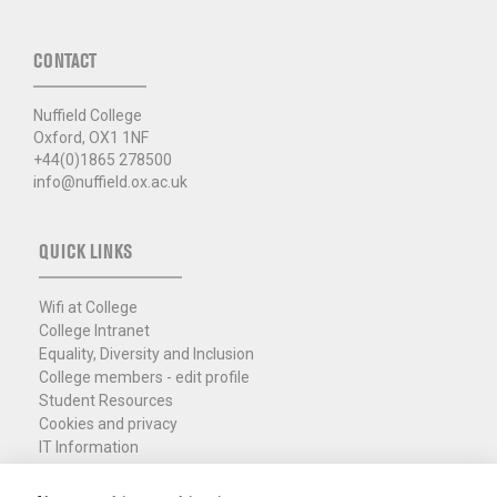
CONTACT
Nuffield College
Oxford, OX1 1NF
+44(0)1865 278500
info@nuffield.ox.ac.uk
QUICK LINKS
Wifi at College
College Intranet
Equality, Diversity and Inclusion
College members - edit profile
Student Resources
Cookies and privacy
IT Information
Policies and Resources
Nuffield Library