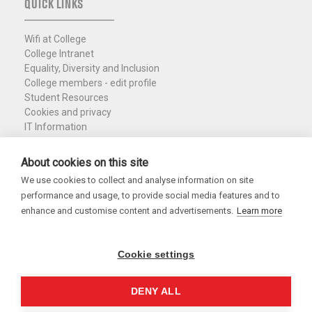
QUICK LINKS
Wifi at College
College Intranet
Equality, Diversity and Inclusion
College members - edit profile
Student Resources
Cookies and privacy
IT Information
Policies and Resources
Nuffield Library
About cookies on this site
We use cookies to collect and analyse information on site
Charity Registration No. 1137506
performance and usage, to provide social media features and to
Copyright 2026
enhance and customise content and advertisements.
Learn more
Cookie settings
DENY ALL