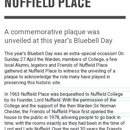
NUFFIELD PLACE
A commemorative plaque was
unveiled at this year's Bluebell Day
This year’s Bluebell Day was an extra-special occasion! On
Sunday 27 April the Warden, members of College, a few
local Alumni, legators and Friends of Nuffield Place
gathered at Nuffield Place to witness the unveiling of a
plaque to acknowledge the role many have played in
preserving this historic site.
In 1963 Nuffield Place was bequeathed to Nuffield College
by its founder, Lord Nuffield. With the permission of the
College and the support of the then Warden Sir Norman
Chester, the Friends of Nuffield Place first opened the
house to the public in 1978, allowing people to go back in
time, with the rooms exactly as they had been in the time of
Lord and Lady Nuffield. Over the next 30 years the Friends