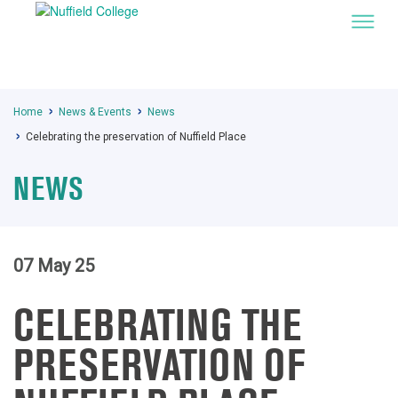
Home
News & Events
News
Celebrating the preservation of Nuffield Place
NEWS
07 May 25
CELEBRATING THE
PRESERVATION OF