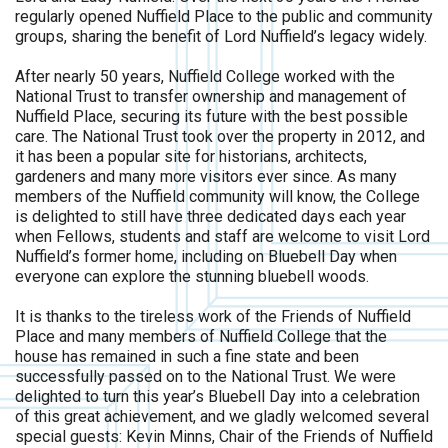
regularly opened Nuffield Place to the public and community
groups, sharing the benefit of Lord Nuffield’s legacy widely.
After nearly 50 years, Nuffield College worked with the
National Trust to transfer ownership and management of
Nuffield Place, securing its future with the best possible
care. The National Trust took over the property in 2012, and
it has been a popular site for historians, architects,
gardeners and many more visitors ever since. As many
members of the Nuffield community will know, the College
is delighted to still have three dedicated days each year
when Fellows, students and staff are welcome to visit Lord
Nuffield’s former home, including on Bluebell Day when
everyone can explore the stunning bluebell woods.
It is thanks to the tireless work of the Friends of Nuffield
Place and many members of Nuffield College that the
house has remained in such a fine state and been
successfully passed on to the National Trust. We were
delighted to turn this year’s Bluebell Day into a celebration
of this great achievement, and we gladly welcomed several
special guests: Kevin Minns, Chair of the Friends of Nuffield