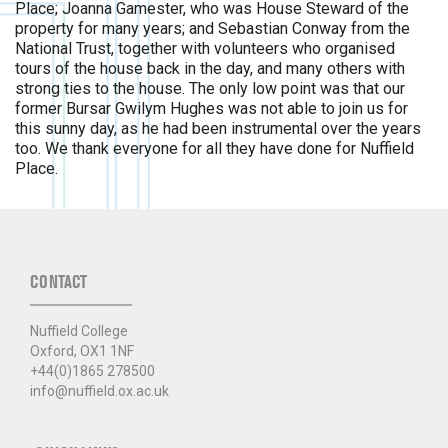
Place; Joanna Gamester, who was House Steward of the
property for many years; and Sebastian Conway from the
National Trust, together with volunteers who organised
tours of the house back in the day, and many others with
strong ties to the house. The only low point was that our
former Bursar Gwilym Hughes was not able to join us for
this sunny day, as he had been instrumental over the years
too. We thank everyone for all they have done for Nuffield
Place.
CONTACT
Nuffield College
Oxford, OX1 1NF
+44(0)1865 278500
info@nuffield.ox.ac.uk