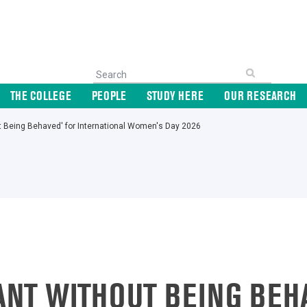
THE COLLEGE
PEOPLE
STUDY HERE
OUR RESEARCH
out Being Behaved' for International Women's Day 2026
IANT WITHOUT BEING BEH