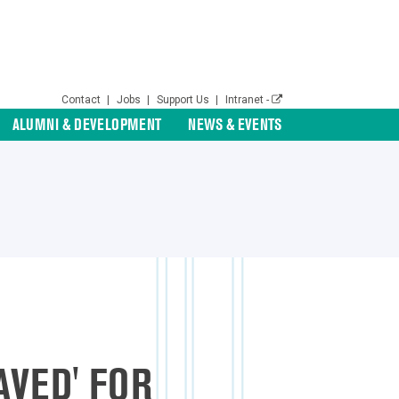
Contact
|
Jobs
|
Support Us
|
Intranet -
ALUMNI & DEVELOPMENT
NEWS & EVENTS
AVED' FOR