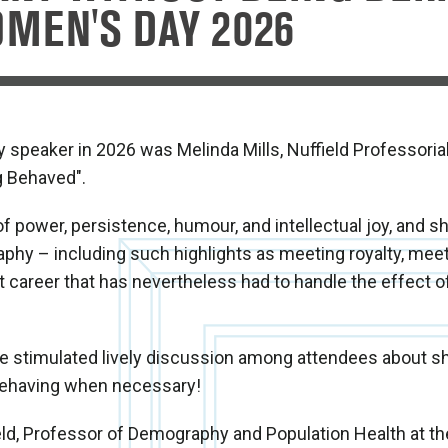
MEN'S DAY 2026
y speaker in 2026 was Melinda Mills, Nuffield Professoria
g Behaved".
power, persistence, humour, and intellectual joy, and s
aphy – including such highlights as meeting royalty, meet
nt career that has nevertheless had to handle the effect o
ife stimulated lively discussion among attendees about 
behaving when necessary!
field, Professor of Demography and Population Health at t