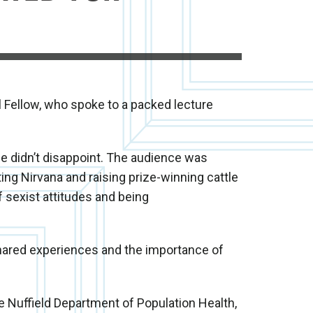
l Fellow, who spoke to a packed lecture
he didn’t disappoint. The audience was
ing Nirvana and raising prize-winning cattle
f sexist attitudes and being
shared experiences and the importance of
he Nuffield Department of Population Health,