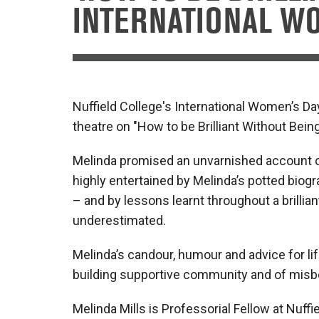
INTERNATIONAL WO
Nuffield College's International Women’s Da
theatre on "How to be Brilliant Without Bein
Melinda promised an unvarnished account of 
highly entertained by Melinda’s potted biogr
– and by lessons learnt throughout a brillia
underestimated.
Melinda’s candour, humour and advice for l
building supportive community and of mis
Melinda Mills is Professorial Fellow at Nuf