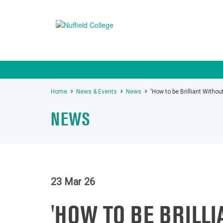
Home
News & Events
News
'How to be Brilliant With
NEWS
23 Mar 26
'HOW TO BE BRILL