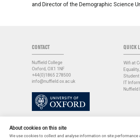
and Director of the Demographic Science U
CONTACT
QUICK L
Nuffield College
Wifi at C
Oxford, OX1 1NF
Equality,
+44(0)1865 278500
Student
info@nuffield.ox.ac.uk
IT Infor
Nuffield 
About cookies on this site
We use cookies to collect and analyse information on site performance 