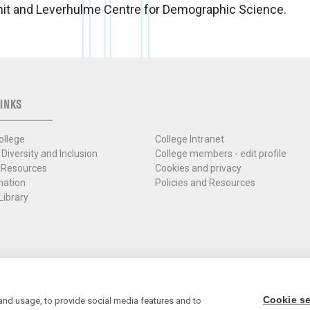
nit and Leverhulme Centre for Demographic Science.
INKS
ollege
College Intranet
 Diversity and Inclusion
College members - edit profile
 Resources
Cookies and privacy
mation
Policies and Resources
Library
Cookie se
and usage, to provide social media features and to