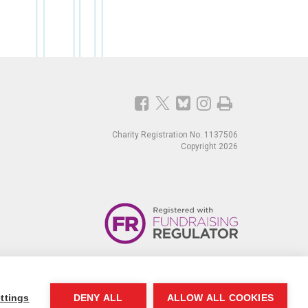
Charity Registration No. 1137506
Copyright 2026
ttings
DENY ALL
ALLOW ALL COOKIES