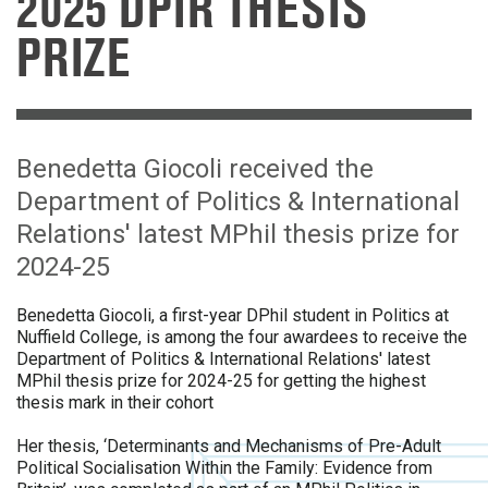
2025 DPIR THESIS
PRIZE
Benedetta Giocoli received the
Department of Politics & International
Relations' latest MPhil thesis prize for
2024-25
Benedetta Giocoli, a first-year DPhil student in Politics at
Nuffield College, is among the four awardees to receive
the
Department of Politics & International Relations' latest
MPhil thesis prize for 2024-25 for getting the highest
thesis mark in their cohort
Her thesis, ‘Determinants and Mechanisms of Pre-Adult
Political Socialisation Within the Family: Evidence from