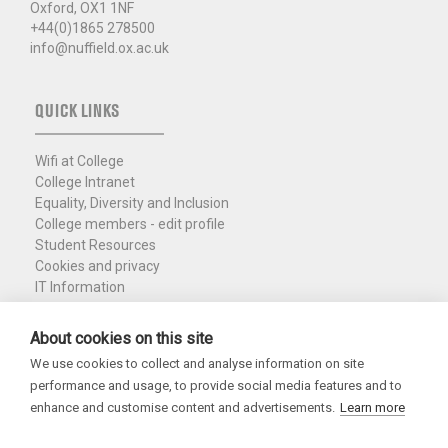
Oxford, OX1 1NF
+44(0)1865 278500
info@nuffield.ox.ac.uk
QUICK LINKS
Wifi at College
College Intranet
Equality, Diversity and Inclusion
College members - edit profile
Student Resources
Cookies and privacy
IT Information
Policies and Resources
Nuffield Library
About cookies on this site
We use cookies to collect and analyse information on site
Charity Registration No. 1137506
performance and usage, to provide social media features and to
Copyright 2026
enhance and customise content and advertisements.
Learn more