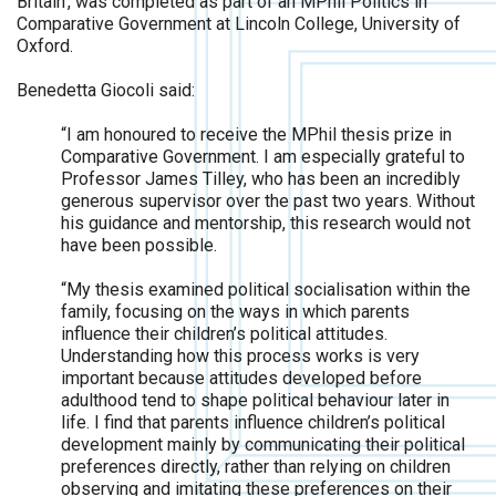
Britain’, was completed as part of an MPhil Politics in
Comparative Government at Lincoln College, University of
Oxford.
Benedetta Giocoli said:
“I am honoured to receive the MPhil thesis prize in
Comparative Government. I am especially grateful to
Professor James Tilley, who has been an incredibly
generous supervisor over the past two years. Without
his guidance and mentorship, this research would not
have been possible.
“My thesis examined political socialisation within the
family, focusing on the ways in which parents
influence their children’s political attitudes.
Understanding how this process works is very
important because attitudes developed before
adulthood tend to shape political behaviour later in
life. I find that parents influence children’s political
development mainly by communicating their political
preferences directly, rather than relying on children
observing and imitating these preferences on their