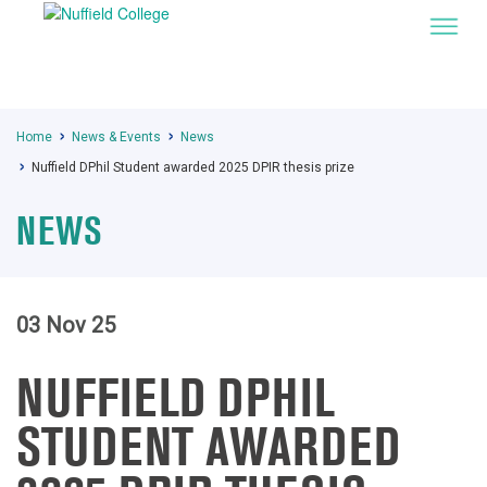
Home
News & Events
News
Nuffield DPhil Student awarded 2025 DPIR thesis prize
NEWS
03 Nov 25
NUFFIELD DPHIL
STUDENT AWARDED