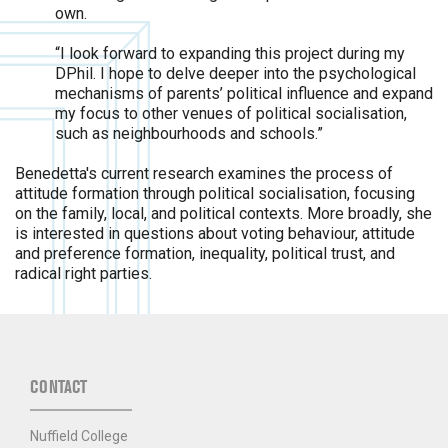
own.
“I look forward to expanding this project during my
DPhil. I hope to delve deeper into the psychological
mechanisms of parents’ political influence and expand
my focus to other venues of political socialisation,
such as neighbourhoods and schools.”
Benedetta's current research examines the process of
attitude formation through political socialisation, focusing
on the family, local, and political contexts. More broadly, she
is interested in questions about voting behaviour, attitude
and preference formation, inequality, political trust, and
radical right parties.
CONTACT
Nuffield College