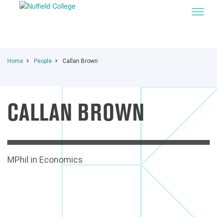
Home
People
Callan Brown
CALLAN BROWN
I
MPhil in Economics