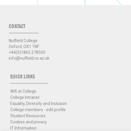
CONTACT
Nuffield College
Oxford, OX1 1NF
+44(0)1865 278500
info@nuffield.ox.ac.uk
QUICK LINKS
Wifi at College
College Intranet
Equality, Diversity and Inclusion
College members - edit profile
Student Resources
Cookies and privacy
IT Information