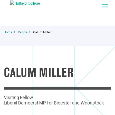
Home
People
Calum Miller
CALUM MILLER
Visiting Fellow
Liberal Democrat MP for Bicester and Woodstock