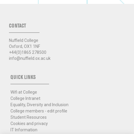
CONTACT
Nuffield College
Oxford, OX1 1NF
+44(0)1865 278500
info@nuffield.ox.ac.uk
QUICK LINKS
Wifi at College
College Intranet
Equality, Diversity and Inclusion
College members - edit profile
Student Resources
Cookies and privacy
IT Information