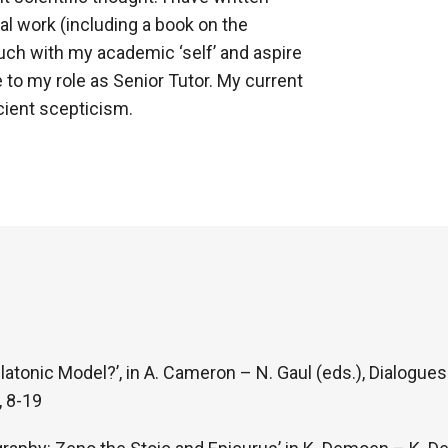
al work (including a book on the
uch with my academic ‘self’ and aspire
 to my role as Senior Tutor. My current
cient scepticism.
latonic Model?’, in A. Cameron – N. Gaul (eds.), Dialogue
 8-19