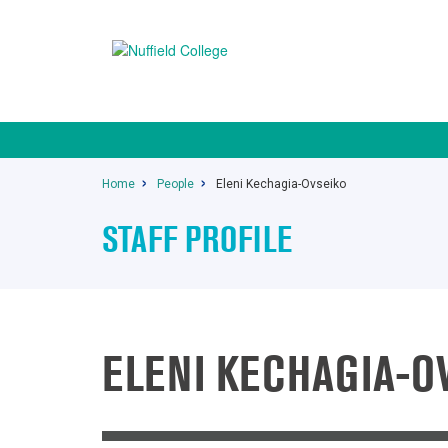
Home
People
Eleni Kechagia-Ovseiko
STAFF PROFILE
ELENI KECHAGIA-O