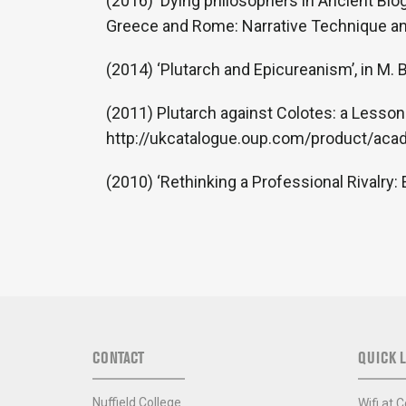
(2016) ‘Dying philosophers in Ancient Bio
Greece and Rome: Narrative Technique and
(2014) ‘Plutarch and Epicureanism’, in M.
(2011) Plutarch against Colotes: a Lesson
http://ukcatalogue.oup.com/product/a
(2010) ‘Rethinking a Professional Rivalry:
CONTACT
QUICK L
Nuffield College
Wifi at C