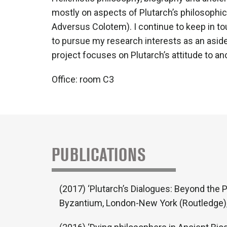
mostly on aspects of Plutarch’s philosophic
Adversus Colotem). I continue to keep in to
to pursue my research interests as an aside
project focuses on Plutarch’s attitude to an
Office: room C3
PUBLICATIONS
(2017) ‘Plutarch’s Dialogues: Beyond the P
Byzantium, London-New York (Routledge),