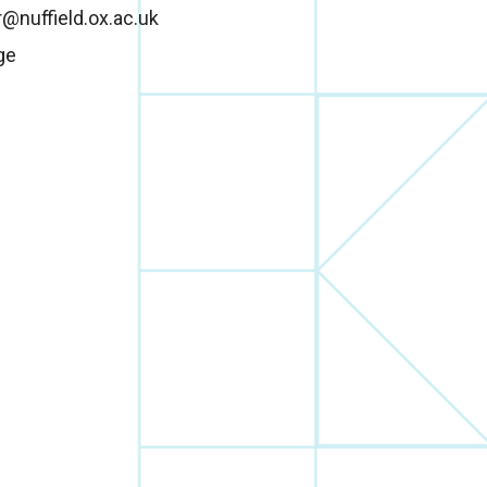
r@nuffield.ox.ac.uk
ge