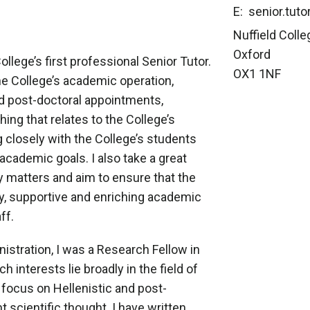
E: senior.tuto
Nuffield Colle
Oxford
llege’s first professional Senior Tutor.
OX1 1NF
he College’s academic operation,
d post-doctoral appointments,
ing that relates to the College’s
 closely with the College’s students
academic goals. I also take a great
ty matters and aim to ensure that the
dly, supportive and enriching academic
ff.
istration, I was a Research Fellow in
 interests lie broadly in the field of
l focus on Hellenistic and post-
 scientific thought. I have written