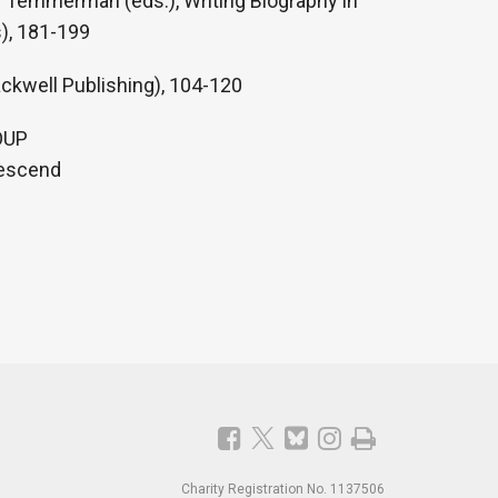
De Temmerman (eds.), Writing Biography in
), 181-199
ackwell Publishing), 104-120
 OUP
Descend
Charity Registration No. 1137506