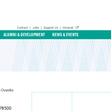
Contact
|
Jobs
|
Support Us
|
Intranet -
ALUMNI & DEVELOPMENT
NEWS & EVENTS
78500