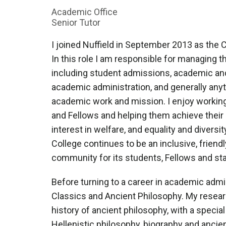
Academic Office
Senior Tutor
I joined Nuffield in September 2013 as the Co
In this role I am responsible for managing t
including student admissions, academic an
academic administration, and generally anyth
academic work and mission. I enjoy working
and Fellows and helping them achieve their 
interest in welfare, and equality and diversi
College continues to be an inclusive, frien
community for its students, Fellows and sta
Before turning to a career in academic admin
Classics and Ancient Philosophy. My research
history of ancient philosophy, with a specia
Hellenistic philosophy, biography and ancient