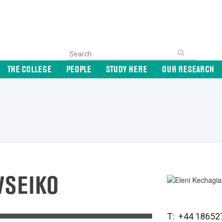
THE COLLEGE
PEOPLE
STUDY HERE
OUR RESEARCH
VSEIKO
T: +44 18652