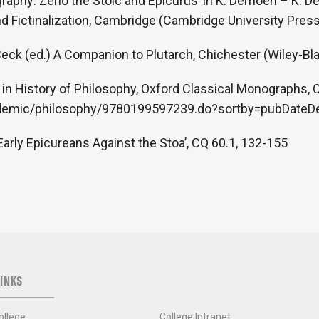
graphy: Zeno the Stoic and Epicurus’ in K. Demoen – K. 
 Fictinalization, Cambridge (Cambridge University Press
 Beck (ed.) A Companion to Plutarch, Chichester (Wiley-Bl
 in History of Philosophy, Oxford Classical Monographs,
cademic/philosophy/9780199597239.do?sortby=pubDate
 Early Epicureans Against the Stoa’, CQ 60.1, 132-155
INKS
ollege
College Intranet