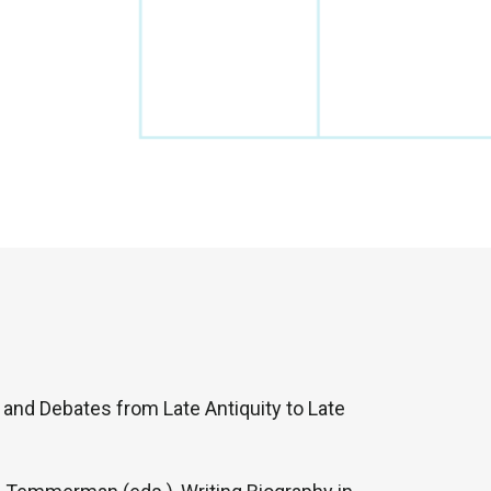
s and Debates from Late Antiquity to Late