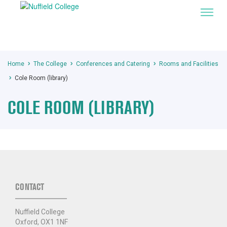
Home
The College
Conferences and Catering
Rooms and Facilities
Cole Room (library)
COLE ROOM (LIBRARY)
CONTACT
Nuffield College
Oxford, OX1 1NF