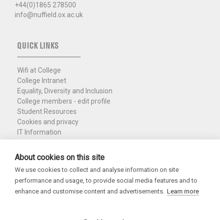
+44(0)1865 278500
info@nuffield.ox.ac.uk
QUICK LINKS
Wifi at College
College Intranet
Equality, Diversity and Inclusion
College members - edit profile
Student Resources
Cookies and privacy
IT Information
Policies and Resources
Nuffield Library
About cookies on this site
We use cookies to collect and analyse information on site
Charity Registration No. 1137506
performance and usage, to provide social media features and to
Copyright 2026
enhance and customise content and advertisements.
Learn more