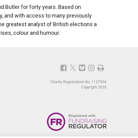
Butler for forty years. Based on
ly, and with access to many previously
e greatest analyst of British elections a
rises, colour and humour.
Charity Registration No. 1137506
Copyright 2026