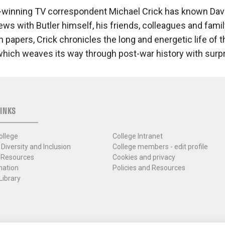
winning TV correspondent Michael Crick has known David 
iews with Butler himself, his friends, colleagues and fami
 papers, Crick chronicles the long and energetic life of th
which weaves its way through post-war history with surp
INKS
ollege
College Intranet
 Diversity and Inclusion
College members - edit profile
 Resources
Cookies and privacy
mation
Policies and Resources
Library