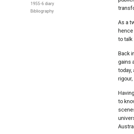
1955-6 diary
transf
Bibliography
As a t
hence 
to talk
Back in
gains 
today,
rigour
Having
to kno
scenes
univer
Austral