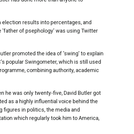
n election results into percentages, and
 'father of psephology' was using Twitter
Butler promoted the idea of 'swing' to explain
C's popular Swingometer, which is still used
 programme, combining authority, academic
n he was only twenty-five, David Butler got
ed as a highly influential voice behind the
figures in politics, the media and
tation which regularly took him to America,