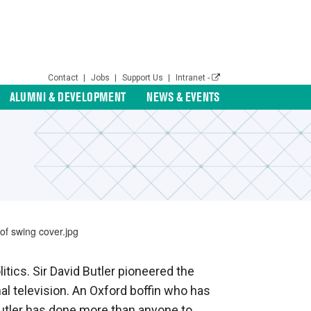
Contact
|
Jobs
|
Support Us
|
Intranet -
ALUMNI & DEVELOPMENT
NEWS & EVENTS
itics. Sir David Butler pioneered the
nal television. An Oxford boffin who has
 Butler has done more than anyone to