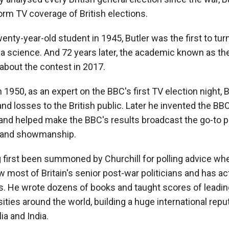
orm TV coverage of British elections.
wenty-year-old student in 1945, Butler was the first to tur
a science. And 72 years later, the academic known as the
 about the contest in 2017.
 1950, as an expert on the BBC's first TV election night, 
and losses to the British public. Later he invented the BB
 and helped make the BBC's results broadcast the go-to
, and showmanship.
 first been summoned by Churchill for polling advice whe
w most of Britain's senior post-war politicians and has act
. He wrote dozens of books and taught scores of leading 
sities around the world, building a huge international repu
ia and India.