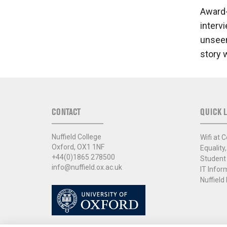
Award-
interv
unseen
story 
CONTACT
QUICK L
Nuffield College
Wifi at C
Oxford, OX1 1NF
Equality,
+44(0)1865 278500
Student
info@nuffield.ox.ac.uk
IT Infor
Nuffield 