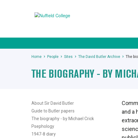
Home
People
Sites
The David Butler Archive
The bio
THE BIOGRAPHY - BY MICH
Commis
About Sir David Butler
Guide to Butler papers
and a h
The biography - by Michael Crick
extrao
Psephology
science
1947-8 diary
public