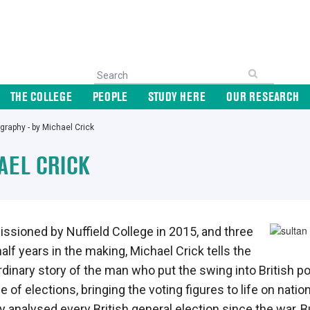
THE COLLEGE
PEOPLE
STUDY HERE
OUR RESEARCH
graphy - by Michael Crick
AEL CRICK
sioned by Nuffield College in 2015, and three
alf years in the making, Michael Crick tells the
rdinary story of the man who put the swing into British pol
 of elections, bringing the voting figures to life on natio
ly analysed every British general election since the war,